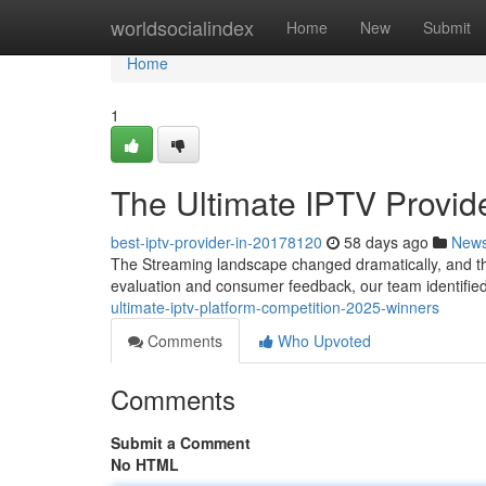
Home
worldsocialindex
Home
New
Submit
Home
1
The Ultimate IPTV Prov
best-iptv-provider-in-20178120
58 days ago
New
The Streaming landscape changed dramatically, and the
evaluation and consumer feedback, our team identified 
ultimate-iptv-platform-competition-2025-winners
Comments
Who Upvoted
Comments
Submit a Comment
No HTML