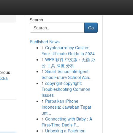
Search
Go
Published News
1
Cryptocurrency Casino:
Your Ultimate Guide to 2024
1
WPS 软件 中文版：无偿 办
公 工具 深度 分析
1
Smart SchoolIntelligent
gorous
SchoolFuture School Aca...
53/a-
1
copyright copyright:
Troubleshooting Common
Issues
1
Perbaikan iPhone
Indonesia: Jawaban Tepat
unt...
1
Connecting with Baby : A
First-Time Dad's F...
1
Unboxing a Pokémon