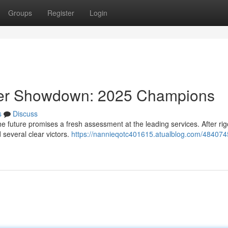
Groups
Register
Login
ider Showdown: 2025 Champions
s
Discuss
 future promises a fresh assessment at the leading services. After ri
several clear victors.
https://nannieqotc401615.atualblog.com/484074