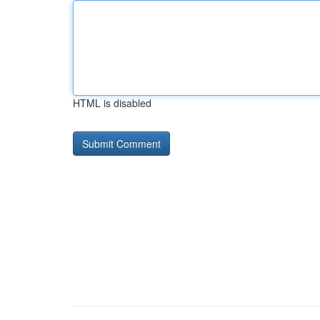
HTML is disabled