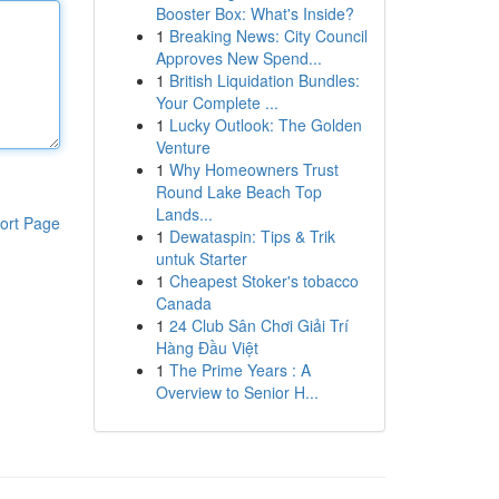
Booster Box: What's Inside?
1
Breaking News: City Council
Approves New Spend...
1
British Liquidation Bundles:
Your Complete ...
1
Lucky Outlook: The Golden
Venture
1
Why Homeowners Trust
Round Lake Beach Top
Lands...
ort Page
1
Dewataspin: Tips & Trik
untuk Starter
1
Cheapest Stoker's tobacco
Canada
1
24 Club Sân Chơi Giải Trí
Hàng Đầu Việt
1
The Prime Years : A
Overview to Senior H...