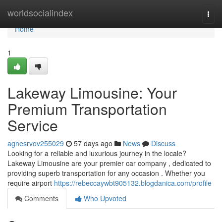
Home
worldsocialindex
Togg
navi
Home
1
Lakeway Limousine: Your
Premium Transportation
Service
agnesrvov255029
57 days ago
News
Discuss
Looking for a reliable and luxurious journey in the locale?
Lakeway Limousine are your premier car company , dedicated to
providing superb transportation for any occasion . Whether you
require airport
https://rebeccaywbt905132.blogdanica.com/profile
Comments
Who Upvoted