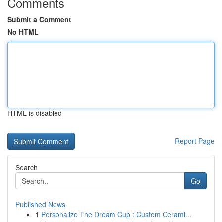
Comments
Submit a Comment
No HTML
HTML is disabled
Report Page
Search
Go
Published News
1
Personalize The Dream Cup : Custom Cerami...