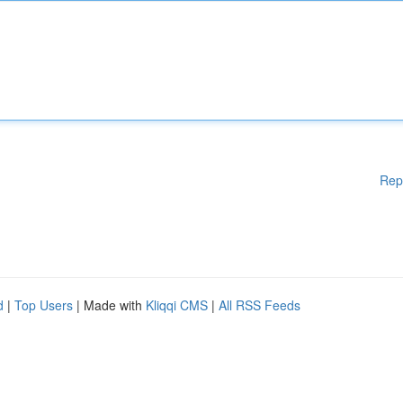
Rep
d
|
Top Users
| Made with
Kliqqi CMS
|
All RSS Feeds