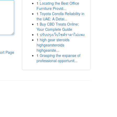
1
Locating the Best Office
Furniture Provid...
1
Toyota Corolla Reliability in
the UAE: A Detai...
1
Buy CBD Treats Online:
Your Complete Guide
1
ปรับปรุงเว็บไซต์ราคาไม่แพง
1
high gear steroids
highgearsteroids
highgearste...
ort Page
1
Grasping the expanse of
professional opportunit...