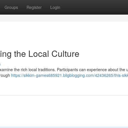
Groups
Register
Login
ing the Local Culture
s
amine the rich local traditions. Participants can experience about the 
Through
https://sikkim-games685921.bligblogging.com/42436265/this-sik