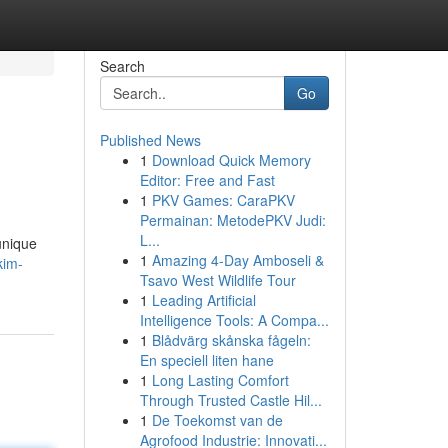
Search
Go
Published News
1
Download Quick Memory
Editor: Free and Fast
1
PKV Games: CaraPKV
Permainan: MetodePKV Judi:
L...
unique
1
Amazing 4-Day Amboseli &
kim-
Tsavo West Wildlife Tour
1
Leading Artificial
Intelligence Tools: A Compa...
1
Blådvärg skånska fågeln:
En speciell liten hane
1
Long Lasting Comfort
Through Trusted Castle Hil...
1
De Toekomst van de
Agrofood Industrie: Innovati...