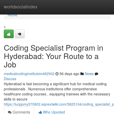
Home
worldsocialindex
Home
1
Coding Specialist Program in
Hyderabad: Your Route to a
Job
medicalcodinginstitutein482502
56 days ago
News
Discuss
Hyderabad is fast becoming a significant hub for medical coding
professionals . Numerous institutions offer comprehensive
healthcare coding courses , equipping trainees with the necessary
skills to secure
https://lucppmy370802.eqnextwiki.com/5825104/coding_specialist
Comments
Who Upvoted