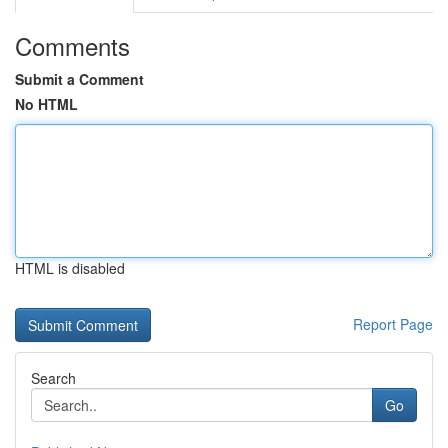
Comments
Submit a Comment
No HTML
HTML is disabled
Report Page
Search
Go