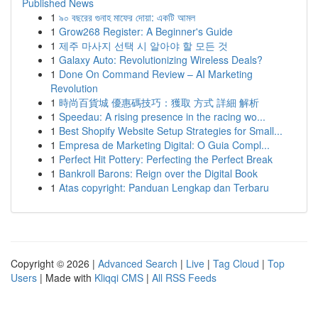
Published News
1
৯০ বছরের গুনাহ মাফের দোয়া: একটি আমল
1
Grow268 Register: A Beginner's Guide
1
제주 마사지 선택 시 알아야 할 모든 것
1
Galaxy Auto: Revolutionizing Wireless Deals?
1
Done On Command Review – AI Marketing
Revolution
1
時尚百貨城 優惠碼技巧：獲取 方式 詳細 解析
1
Speedau: A rising presence in the racing wo...
1
Best Shopify Website Setup Strategies for Small...
1
Empresa de Marketing Digital: O Guia Compl...
1
Perfect Hit Pottery: Perfecting the Perfect Break
1
Bankroll Barons: Reign over the Digital Book
1
Atas copyright: Panduan Lengkap dan Terbaru
Copyright © 2026 |
Advanced Search
|
Live
|
Tag Cloud
|
Top
Users
| Made with
Kliqqi CMS
|
All RSS Feeds