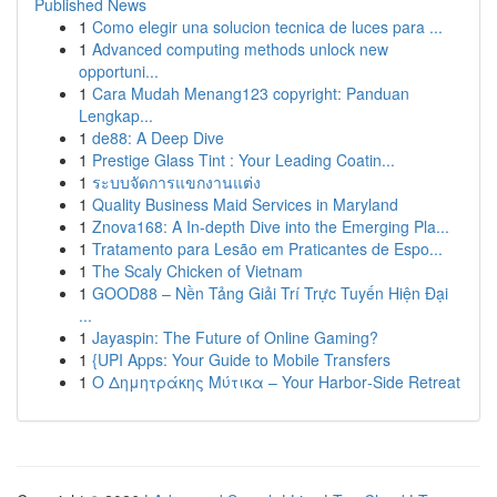
Published News
1
Como elegir una solucion tecnica de luces para ...
1
Advanced computing methods unlock new
opportuni...
1
Cara Mudah Menang123 copyright: Panduan
Lengkap...
1
de88: A Deep Dive
1
Prestige Glass Tint : Your Leading Coatin...
1
ระบบจัดการแขกงานแต่ง
1
Quality Business Maid Services in Maryland
1
Znova168: A In-depth Dive into the Emerging Pla...
1
Tratamento para Lesão em Praticantes de Espo...
1
The Scaly Chicken of Vietnam
1
GOOD88 – Nền Tảng Giải Trí Trực Tuyến Hiện Đại
...
1
Jayaspin: The Future of Online Gaming?
1
{UPI Apps: Your Guide to Mobile Transfers
1
Ο Δημητράκης Μύτικα – Your Harbor‑Side Retreat