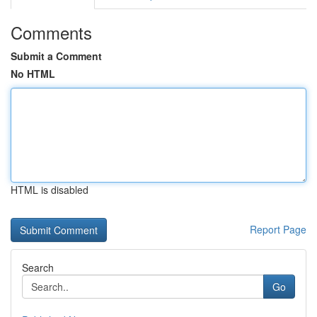
Comments
Submit a Comment
No HTML
HTML is disabled
Report Page
Search
Go