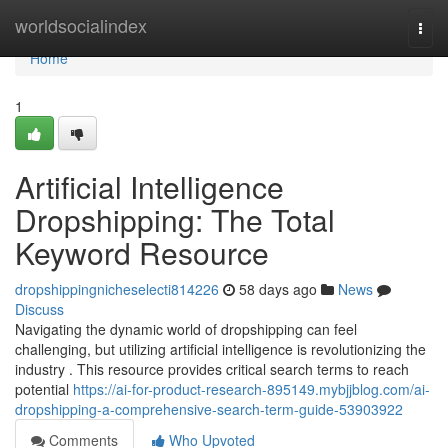
Home
worldsocialindex
Togg
navi
Home
1
Artificial Intelligence
Dropshipping: The Total
Keyword Resource
dropshippingnicheselecti814226
58 days ago
News
Discuss
Navigating the dynamic world of dropshipping can feel
challenging, but utilizing artificial intelligence is revolutionizing the
industry . This resource provides critical search terms to reach
potential
https://ai-for-product-research-895149.mybjjblog.com/ai-
dropshipping-a-comprehensive-search-term-guide-53903922
Comments
Who Upvoted