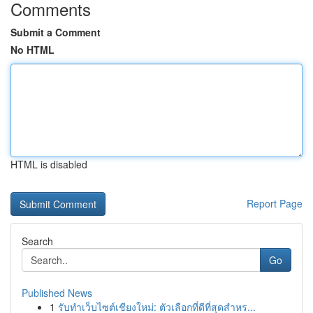
Comments
Submit a Comment
No HTML
HTML is disabled
Report Page
Search
Go
Published News
1
รับทำเว็บไซต์เชียงใหม่: ตัวเลือกที่ดีที่สุดสำหร...