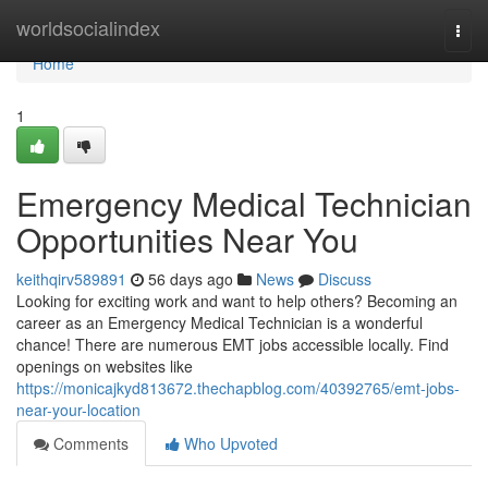
Home
worldsocialindex
Togg
navi
Home
1
Emergency Medical Technician
Opportunities Near You
keithqirv589891
56 days ago
News
Discuss
Looking for exciting work and want to help others? Becoming an
career as an Emergency Medical Technician is a wonderful
chance! There are numerous EMT jobs accessible locally. Find
openings on websites like
https://monicajkyd813672.thechapblog.com/40392765/emt-jobs-
near-your-location
Comments
Who Upvoted