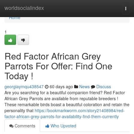
Home
worldsocialindex
Togg
navi
Home
1
Red Factor African Grey
Parrots For Offer: Find One
Today !
georgiaymqu438547
60 days ago
News
Discuss
Are you searching for a beautiful companion friend? Red Factor
African Grey Parrots are available from reputable breeders !
These remarkable birds boast a beautiful coloration and retain the
personality that
https://bookmarkworm.com/story21408984/red-
factor-african-grey-parrots-for-availability-find-them-currently
Comments
Who Upvoted