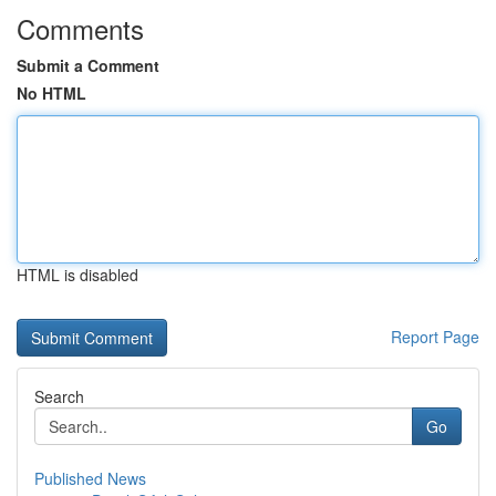
Comments
Submit a Comment
No HTML
HTML is disabled
Report Page
Search
Go
Published News