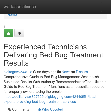
Home
worldsocialindex
Togg
navi
Home
1
Experienced Technicians
Delivering Bed Bug Treatment
Results
blakegnwv544912
58 days ago
News
Discuss
Comprehensive Guide to Bed Bug Management: Accomplish
Sustained Results With Authority RecommendationsThe "Ultimate
Guide to Bed Bug Treatment" functions as an essential resource
for property owners facing the problem
https://delilahyvux627529.bligblogging.com/42440551/local-
experts-providing-bed-bug-treatment-services
Comments
Who Upvoted