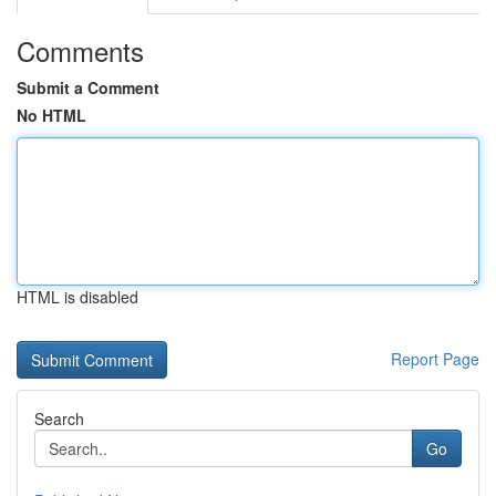
Comments
Submit a Comment
No HTML
HTML is disabled
Report Page
Search
Go