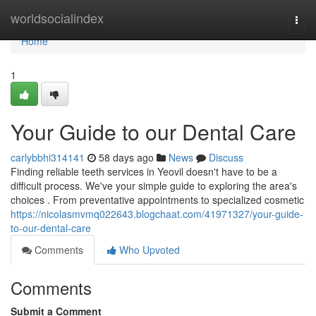
Home
worldsocialindex
Togg
navi
Home
1
Your Guide to our Dental Care
carlybbhi314141
58 days ago
News
Discuss
Finding reliable teeth services in Yeovil doesn't have to be a
difficult process. We've your simple guide to exploring the area's
choices . From preventative appointments to specialized cosmetic
https://nicolasmvmq022643.blogchaat.com/41971327/your-guide-
to-our-dental-care
Comments
Who Upvoted
Comments
Submit a Comment