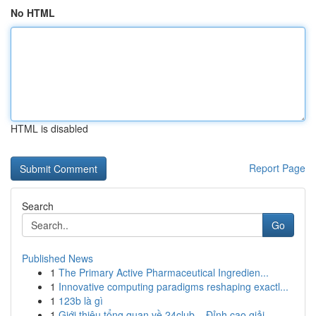
No HTML
HTML is disabled
Report Page
Search
Go
Published News
1
The Primary Active Pharmaceutical Ingredien...
1
Innovative computing paradigms reshaping exactl...
1
123b là gì
1
Giới thiệu tổng quan về 24club – Đỉnh cao giải ...