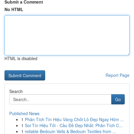
Submit a Comment
No HTML
HTML is disabled
Report Page
Search
Go
Published News
1
Phân Tích Tín Hiệu Vàng Chốt Lô Đẹp Ngay Hôm ...
1
Soi Tín Hiệu Tốt - Cầu Đề Đẹp Nhất: Phân Tích C...
1
reliable Bedouin Veils & Bedouin Textiles from ...