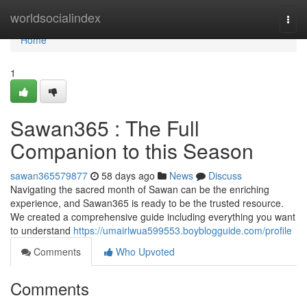
Home
worldsocialindex
Togg
navi
Home
1
Sawan365 : The Full
Companion to this Season
sawan365579877
58 days ago
News
Discuss
Navigating the sacred month of Sawan can be the enriching
experience, and Sawan365 is ready to be the trusted resource.
We created a comprehensive guide including everything you want
to understand
https://umairlwua599553.boyblogguide.com/profile
Comments
Who Upvoted
Comments