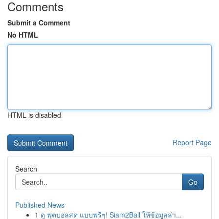
Comments
Submit a Comment
No HTML
HTML is disabled
Report Page
Search
Go
Published News
1
ดู ฟุตบอลสด แบบฟรีๆ! Siam2Ball ให้ข้อมูลล่า...