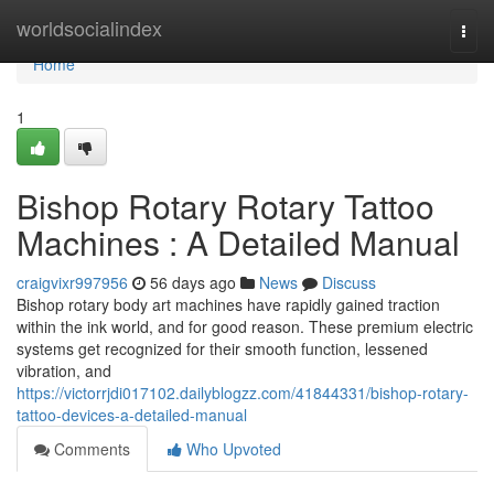
Home
worldsocialindex
Togg
navi
Home
1
Bishop Rotary Rotary Tattoo
Machines : A Detailed Manual
craigvixr997956
56 days ago
News
Discuss
Bishop rotary body art machines have rapidly gained traction
within the ink world, and for good reason. These premium electric
systems get recognized for their smooth function, lessened
vibration, and
https://victorrjdi017102.dailyblogzz.com/41844331/bishop-rotary-
tattoo-devices-a-detailed-manual
Comments
Who Upvoted