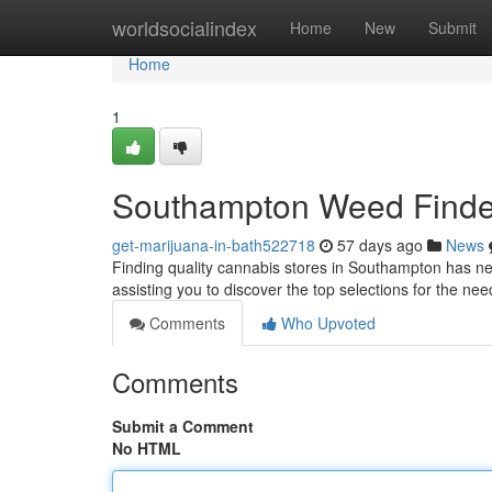
Home
worldsocialindex
Home
New
Submit
Home
1
Southampton Weed Finder
get-marijuana-in-bath522718
57 days ago
News
Finding quality cannabis stores in Southampton has nev
assisting you to discover the top selections for the ne
Comments
Who Upvoted
Comments
Submit a Comment
No HTML