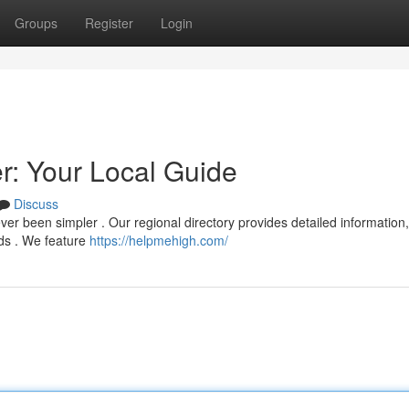
Groups
Register
Login
: Your Local Guide
Discuss
er been simpler . Our regional directory provides detailed information,
eds . We feature
https://helpmehigh.com/