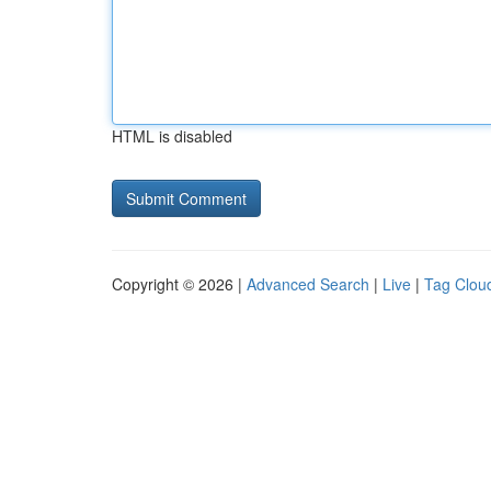
HTML is disabled
Copyright © 2026 |
Advanced Search
|
Live
|
Tag Clou