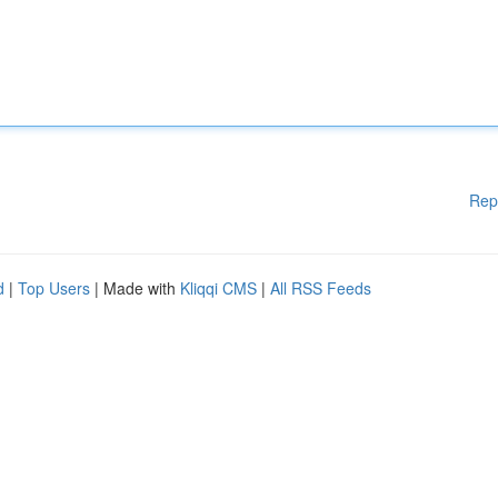
Rep
d
|
Top Users
| Made with
Kliqqi CMS
|
All RSS Feeds