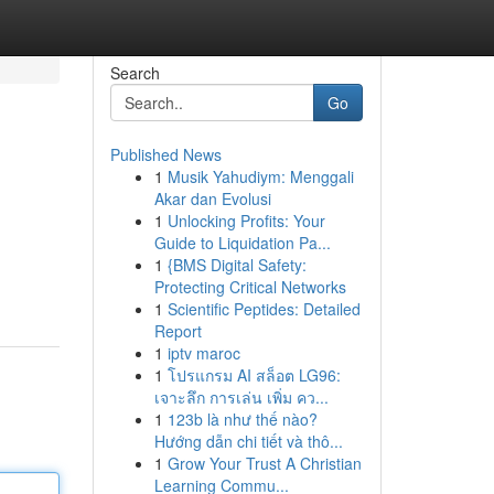
Search
Go
Published News
1
Musik Yahudiym: Menggali
Akar dan Evolusi
1
Unlocking Profits: Your
Guide to Liquidation Pa...
1
{BMS Digital Safety:
Protecting Critical Networks
1
Scientific Peptides: Detailed
Report
1
iptv maroc
1
โปรแกรม AI สล็อต LG96:
เจาะลึก การเล่น เพิ่ม คว...
1
123b là như thế nào?
Hướng dẫn chi tiết và thô...
1
Grow Your Trust A Christian
Learning Commu...