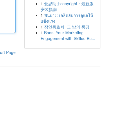
1
爱思助手copyright：最新版
安装指南
1
ฟันยาง: เคล็ดลับการดูแลให้
แข็งแรง
1
장안동호빠, 그 밤의 풍경
1
Boost Your Marketing
Engagement with Skilled Bu...
ort Page