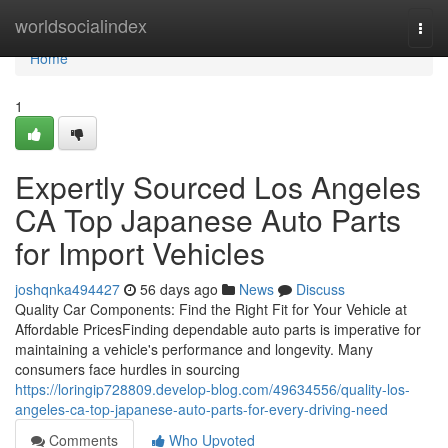
Home
worldsocialindex
Togg
navi
Home
1
Expertly Sourced Los Angeles
CA Top Japanese Auto Parts
for Import Vehicles
joshqnka494427
56 days ago
News
Discuss
Quality Car Components: Find the Right Fit for Your Vehicle at
Affordable PricesFinding dependable auto parts is imperative for
maintaining a vehicle's performance and longevity. Many
consumers face hurdles in sourcing
https://loringip728809.develop-blog.com/49634556/quality-los-
angeles-ca-top-japanese-auto-parts-for-every-driving-need
Comments
Who Upvoted