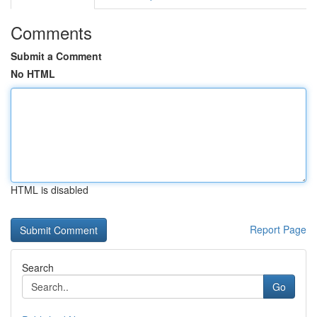
Comments
Submit a Comment
No HTML
HTML is disabled
Report Page
Search
Go