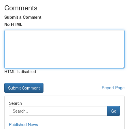
Comments
Submit a Comment
No HTML
HTML is disabled
Report Page
Search
Go
Published News