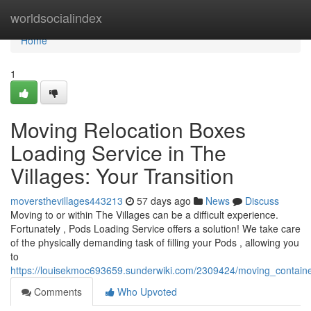
Home
worldsocialindex
Home
1
Moving Relocation Boxes
Loading Service in The
Villages: Your Transition
moversthevillages443213
57 days ago
News
Discuss
Moving to or within The Villages can be a difficult experience.
Fortunately , Pods Loading Service offers a solution! We take care
of the physically demanding task of filling your Pods , allowing you
to
https://louisekmoc693659.sunderwiki.com/2309424/moving_containe
Comments
Who Upvoted