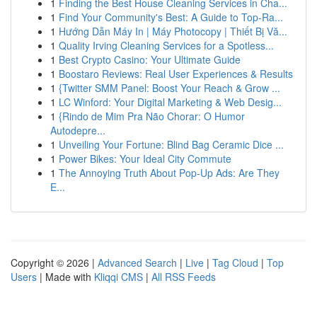
1
Finding the Best House Cleaning Services in Cha...
1
Find Your Community's Best: A Guide to Top-Ra...
1
Hướng Dẫn Máy In | Máy Photocopy | Thiết Bị Vă...
1
Quality Irving Cleaning Services for a Spotless...
1
Best Crypto Casino: Your Ultimate Guide
1
Boostaro Reviews: Real User Experiences & Results
1
{Twitter SMM Panel: Boost Your Reach & Grow ...
1
LC Winford: Your Digital Marketing & Web Desig...
1
{Rindo de Mim Pra Não Chorar: O Humor
Autodepre...
1
Unveiling Your Fortune: Blind Bag Ceramic Dice ...
1
Power Bikes: Your Ideal City Commute
1
The Annoying Truth About Pop-Up Ads: Are They
E...
Copyright © 2026 |
Advanced Search
|
Live
|
Tag Cloud
|
Top
Users
| Made with
Kliqqi CMS
|
All RSS Feeds