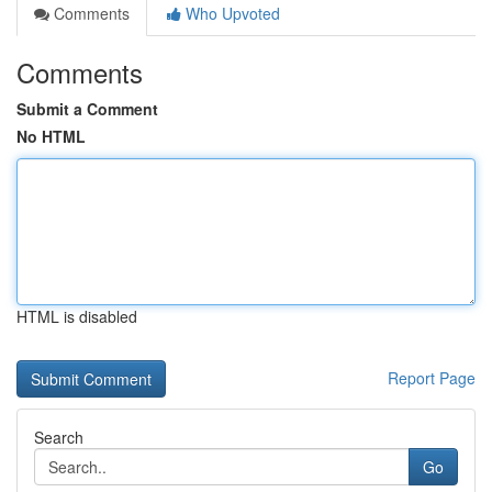
Comments
Who Upvoted
Comments
Submit a Comment
No HTML
HTML is disabled
Report Page
Search
Go