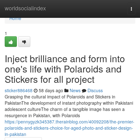
Home
worldsocialindex
Togg
navi
Home
1
Inject brilliance and form into
one's life with Polaroids and
Stickers for all project
sticker886468
58 days ago
News
Discuss
Grasping the cultural impact of Polaroids and Stickers in
PakistanThe development of instant photography within Pakistani
adolescent cultureThe charm of a tangible image has seen a
resurgence in Pakistan, with Polaroids
https://pennygyzk345387.therainblog.com/40092208/the-premier-
polaroids-and-stickers-choice-for-aged-photo-and-sticker-design-
in-pakistan