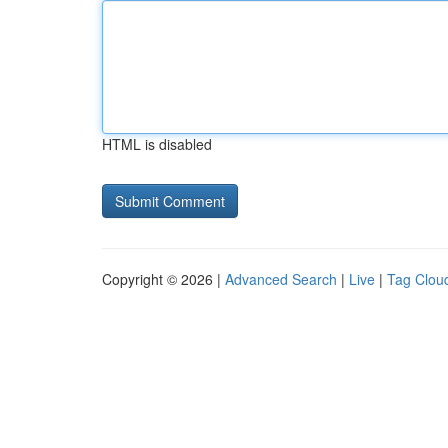
HTML is disabled
Copyright © 2026 |
Advanced Search
|
Live
|
Tag Clou