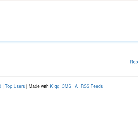
Rep
d
|
Top Users
| Made with
Kliqqi CMS
|
All RSS Feeds