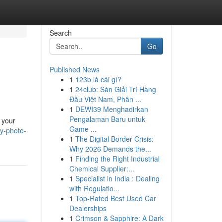
Search
Go
Published News
1
123b là cái gì?
1
24club: Sàn Giải Trí Hàng
Đầu Việt Nam, Phân ...
1
DEWI39 Menghadirkan
Pengalaman Baru untuk
 your
Game ...
ry-photo-
1
The Digital Border Crisis:
Why 2026 Demands the...
1
Finding the Right Industrial
Chemical Supplier:...
1
Specialist in India : Dealing
with Regulatio...
1
Top-Rated Best Used Car
Dealerships
1
Crimson & Sapphire: A Dark