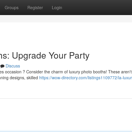
Groups
Register
Login
hs: Upgrade Your Party
Discuss
es occasion ? Consider the charm of luxury photo booths! These aren't
ning designs, skilled
https://wow-directory.com/listings1109772/la-luxu