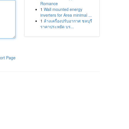
Romance
1
Wall mounted energy
inverters for Area minimal ...
1
ล้างเครื่องปรับอากาศ ชลบุรี
ราคาประหยัด บร...
ort Page