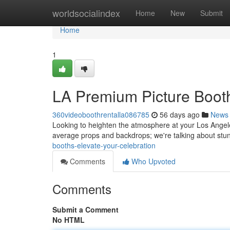
Home
worldsocialindex
Home
New
Submit
Home
1
LA Premium Picture Boot
360videoboothrentalla086785
56 days ago
News
Looking to heighten the atmosphere at your Los Angel
average props and backdrops; we're talking about stun
booths-elevate-your-celebration
Comments
Who Upvoted
Comments
Submit a Comment
No HTML