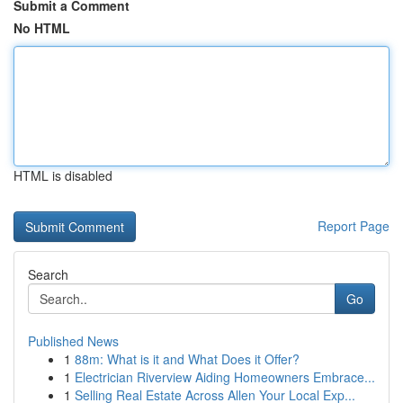
Submit a Comment
No HTML
HTML is disabled
Report Page
Search
Go
Published News
1
88m: What is it and What Does it Offer?
1
Electrician Riverview Aiding Homeowners Embrace...
1
Selling Real Estate Across Allen Your Local Exp...