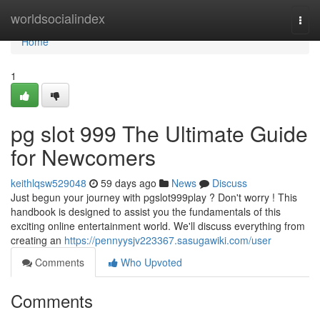
Home
worldsocialindex
Togg
navi
Home
1
pg slot 999 The Ultimate Guide
for Newcomers
keithlqsw529048
59 days ago
News
Discuss
Just begun your journey with pgslot999play ? Don't worry ! This
handbook is designed to assist you the fundamentals of this
exciting online entertainment world. We'll discuss everything from
creating an
https://pennyysjv223367.sasugawiki.com/user
Comments
Who Upvoted
Comments