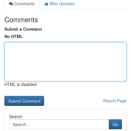
Comments
Who Upvoted
Comments
Submit a Comment
No HTML
HTML is disabled
Report Page
Search
Go