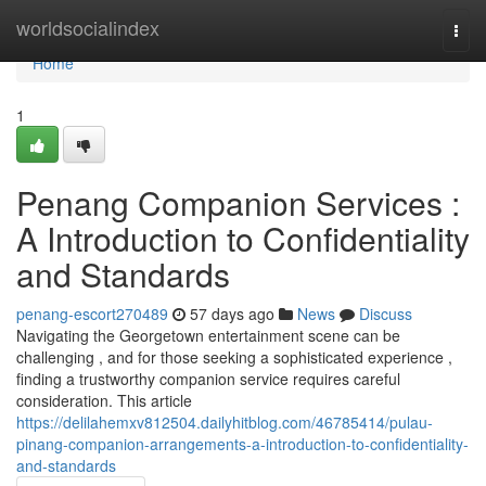
Home
worldsocialindex
Togg
navi
Home
1
Penang Companion Services :
A Introduction to Confidentiality
and Standards
penang-escort270489
57 days ago
News
Discuss
Navigating the Georgetown entertainment scene can be
challenging , and for those seeking a sophisticated experience ,
finding a trustworthy companion service requires careful
consideration. This article
https://delilahemxv812504.dailyhitblog.com/46785414/pulau-
pinang-companion-arrangements-a-introduction-to-confidentiality-
and-standards