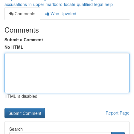
accusations-in-upper-marlboro-locate-qualified-legal-help
Comments
Who Upvoted
Comments
Submit a Comment
No HTML
HTML is disabled
Report Page
Search