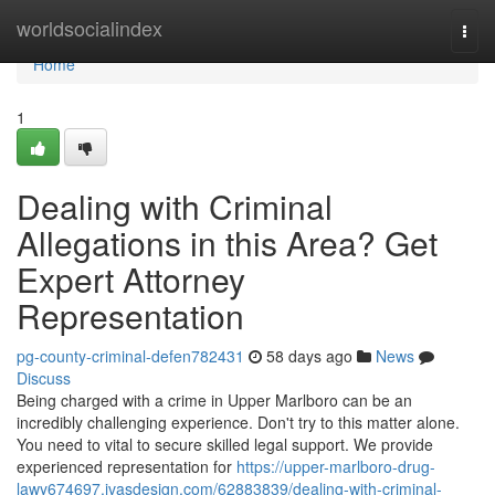
Home
worldsocialindex
Togg
navi
Home
1
Dealing with Criminal
Allegations in this Area? Get
Expert Attorney
Representation
pg-county-criminal-defen782431
58 days ago
News
Discuss
Being charged with a crime in Upper Marlboro can be an
incredibly challenging experience. Don't try to this matter alone.
You need to vital to secure skilled legal support. We provide
experienced representation for
https://upper-marlboro-drug-
lawy674697.ivasdesign.com/62883839/dealing-with-criminal-