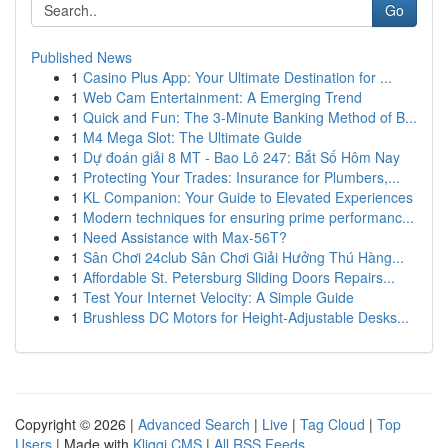
Go
Published News
1
Casino Plus App: Your Ultimate Destination for ...
1
Web Cam Entertainment: A Emerging Trend
1
Quick and Fun: The 3-Minute Banking Method of B...
1
M4 Mega Slot: The Ultimate Guide
1
Dự đoán giải 8 MT - Bao Lô 247: Bắt Số Hôm Nay
1
Protecting Your Trades: Insurance for Plumbers,...
1
KL Companion: Your Guide to Elevated Experiences
1
Modern techniques for ensuring prime performanc...
1
Need Assistance with Max-56T?
1
Sân Chơi 24club Sân Chơi Giải Hưởng Thú Hàng...
1
Affordable St. Petersburg Sliding Doors Repairs...
1
Test Your Internet Velocity: A Simple Guide
1
Brushless DC Motors for Height-Adjustable Desks...
Copyright © 2026 |
Advanced Search
|
Live
|
Tag Cloud
|
Top
Users
| Made with
Kliqqi CMS
|
All RSS Feeds