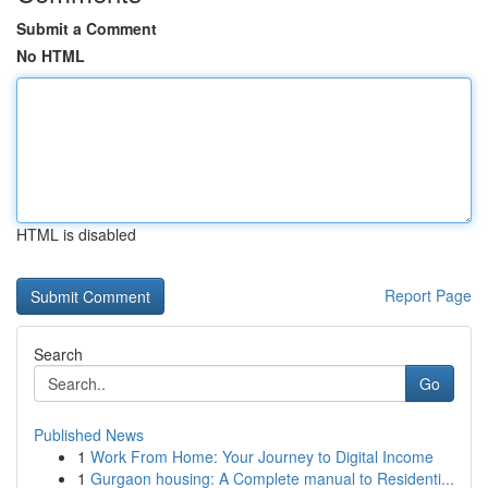
Submit a Comment
No HTML
HTML is disabled
Report Page
Search
Go
Published News
1
Work From Home: Your Journey to Digital Income
1
Gurgaon housing: A Complete manual to Residenti...