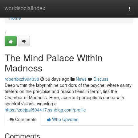
Home
worldsocialindex
Togg
navi
Home
1
The Mind Palace Within
Madness
robertbxzf994338
56 days ago
News
Discuss
Deep within the labyrinthine corridors of the psyche, where sanity
teeters on the precipice and reason flees in terror, lies the
Chamber of Madness. Here, aberrant perceptions dance with
spectral visions, weaving a
https://zoejpaf504417.ssnblog.com/profile
Comments
Who Upvoted
Comments