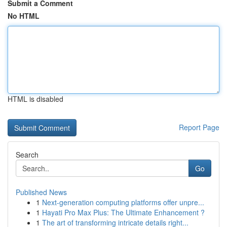
Submit a Comment
No HTML
HTML is disabled
Report Page
Search
Go
Published News
1
Next-generation computing platforms offer unpre...
1
Hayati Pro Max Plus: The Ultimate Enhancement ?
1
The art of transforming intricate details right...