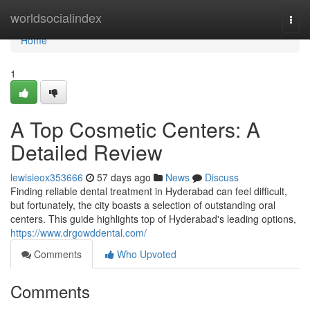
Home
worldsocialindex
Togg
navi
Home
1
A Top Cosmetic Centers: A
Detailed Review
lewisieox353666
57 days ago
News
Discuss
Finding reliable dental treatment in Hyderabad can feel difficult,
but fortunately, the city boasts a selection of outstanding oral
centers. This guide highlights top of Hyderabad's leading options,
https://www.drgowddental.com/
Comments
Who Upvoted
Comments