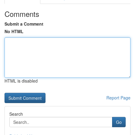
Comments
Submit a Comment
No HTML
HTML is disabled
Report Page
Search
Go