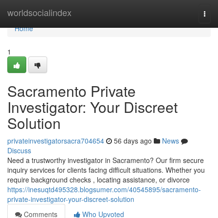
Home
worldsocialindex
Togg
navi
Home
1
Sacramento Private
Investigator: Your Discreet
Solution
privateinvestigatorsacra704654
56 days ago
News
Discuss
Need a trustworthy investigator in Sacramento? Our firm secure
inquiry services for clients facing difficult situations. Whether you
require background checks , locating assistance, or divorce
https://inesuqtd495328.blogsumer.com/40545895/sacramento-
private-investigator-your-discreet-solution
Comments
Who Upvoted