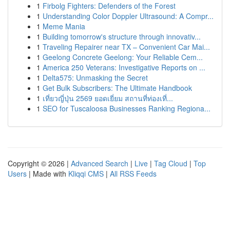
1
Firbolg Fighters: Defenders of the Forest
1
Understanding Color Doppler Ultrasound: A Compr...
1
Meme Mania
1
Building tomorrow's structure through innovativ...
1
Traveling Repairer near TX – Convenient Car Mai...
1
Geelong Concrete Geelong: Your Reliable Cem...
1
America 250 Veterans: Investigative Reports on ...
1
Delta575: Unmasking the Secret
1
Get Bulk Subscribers: The Ultimate Handbook
1
เที่ยวญี่ปุ่น 2569 ยอดเยี่ยม สถานที่ท่องเที่...
1
SEO for Tuscaloosa Businesses Ranking Regiona...
Copyright © 2026 |
Advanced Search
|
Live
|
Tag Cloud
|
Top
Users
| Made with
Kliqqi CMS
|
All RSS Feeds