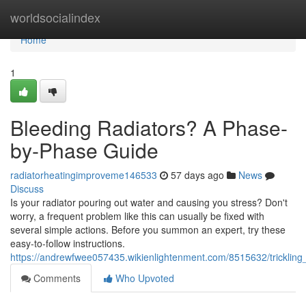
Home
worldsocialindex
Home
1
Bleeding Radiators? A Phase-
by-Phase Guide
radiatorheatingimproveme146533
57 days ago
News
Discuss
Is your radiator pouring out water and causing you stress? Don't
worry, a frequent problem like this can usually be fixed with
several simple actions. Before you summon an expert, try these
easy-to-follow instructions.
https://andrewfwee057435.wikienlightenment.com/8515632/trickli
Comments
Who Upvoted