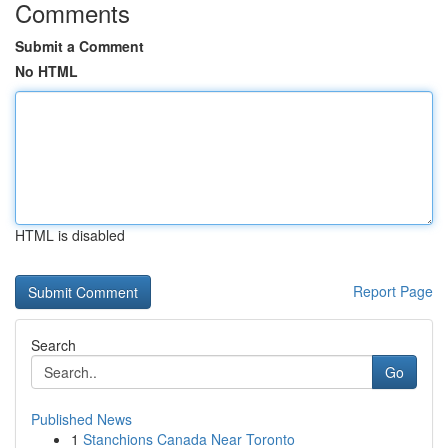
Comments
Submit a Comment
No HTML
HTML is disabled
Report Page
Search
Go
Published News
1
Stanchions Canada Near Toronto