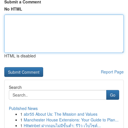
Submit a Comment
No HTML
HTML is disabled
Report Page
Search
Go
Published News
1
abr55 About Us: The Mission and Values
1
Manchester House Extensions: Your Guide to Plan...
1
Hitwinbet ฝากถอนไม่มีขั้นต่ำ: รีวิว เว็บไซต์...