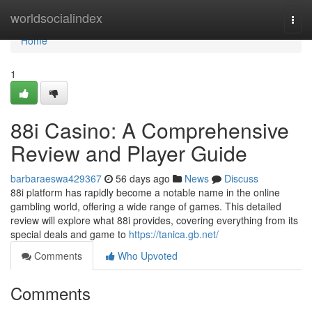
Home
worldsocialindex
Togg
navi
Home
1
88i Casino: A Comprehensive
Review and Player Guide
barbaraeswa429367
56 days ago
News
Discuss
88i platform has rapidly become a notable name in the online
gambling world, offering a wide range of games. This detailed
review will explore what 88i provides, covering everything from its
special deals and game to
https://tanica.gb.net/
Comments
Who Upvoted
Comments