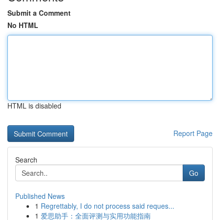
Submit a Comment
No HTML
HTML is disabled
Report Page
Search
Go
Published News
1
Regrettably, I do not process said reques...
1
爱思助手：全面评测与实用功能指南