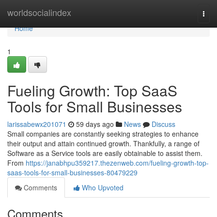
Home
worldsocialindex
Togg
navi
Home
1
Fueling Growth: Top SaaS
Tools for Small Businesses
larissabewx201071
59 days ago
News
Discuss
Small companies are constantly seeking strategies to enhance
their output and attain continued growth. Thankfully, a range of
Software as a Service tools are easily obtainable to assist them.
From
https://janabhpu359217.thezenweb.com/fueling-growth-top-
saas-tools-for-small-businesses-80479229
Comments
Who Upvoted
Comments