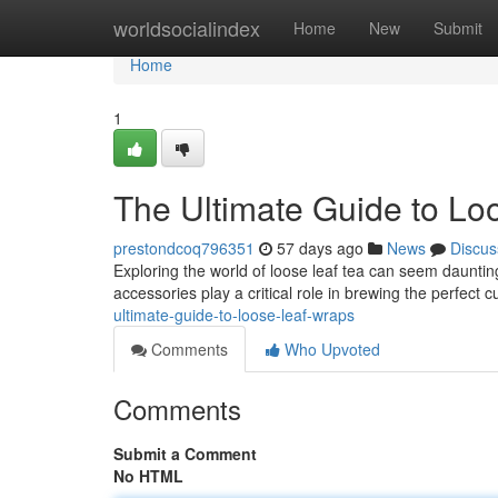
Home
worldsocialindex
Home
New
Submit
Home
1
The Ultimate Guide to Lo
prestondcoq796351
57 days ago
News
Discus
Exploring the world of loose leaf tea can seem daunting
accessories play a critical role in brewing the perfect 
ultimate-guide-to-loose-leaf-wraps
Comments
Who Upvoted
Comments
Submit a Comment
No HTML