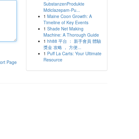
SubstanzenProdukte
Mdiclazepam-Pu...
1
Maine Coon Growth: A
Timeline of Key Events
1
Shade Net Making
Machine: A Thorough Guide
1
hh88 平台 ： 新手會員 體驗
獎金 攻略 ， 方便...
1
Puff La Carts: Your Ultimate
Resource
ort Page