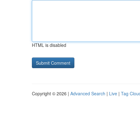
HTML is disabled
Copyright © 2026 |
Advanced Search
|
Live
|
Tag Clou