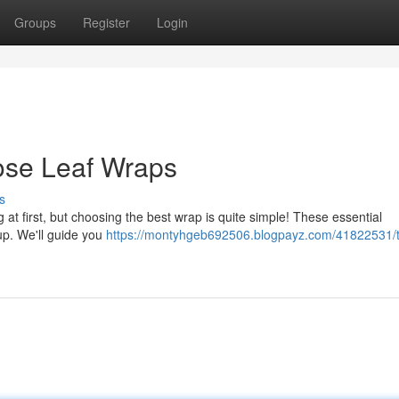
Groups
Register
Login
ose Leaf Wraps
s
 at first, but choosing the best wrap is quite simple! These essential
cup. We'll guide you
https://montyhgeb692506.blogpayz.com/41822531/