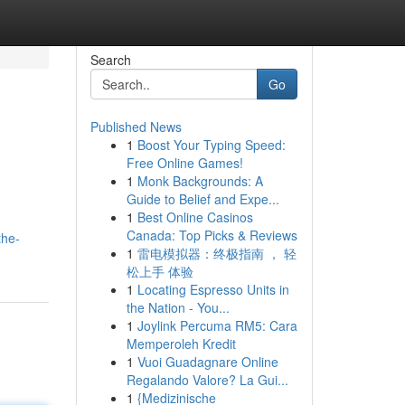
Search
Go
Published News
1
Boost Your Typing Speed:
Free Online Games!
1
Monk Backgrounds: A
Guide to Belief and Expe...
1
Best Online Casinos
Canada: Top Picks & Reviews
the-
1
雷电模拟器：终极指南 ， 轻
松上手 体验
1
Locating Espresso Units in
the Nation - You...
1
Joylink Percuma RM5: Cara
Memperoleh Kredit
1
Vuoi Guadagnare Online
Regalando Valore? La Gui...
1
{Medizinische