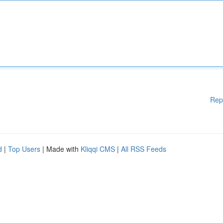
Rep
d
|
Top Users
| Made with
Kliqqi CMS
|
All RSS Feeds