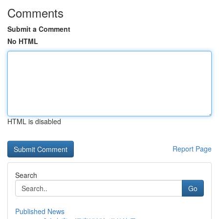
Comments
Submit a Comment
No HTML
HTML is disabled
Report Page
Search
Go
Published News