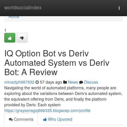
Home
worldsocialindex
Togg
navi
Home
1
IQ Option Bot vs Deriv
Automated System vs Deriv
Bot: A Review
minaztph987932
57 days ago
News
Discuss
Navigating the world of automated platforms, many people are
exploring about the variations between Deriv's automated system,
the equivalent offering from Deriv, and finally the platform
provided by Deriv. Each system
https://graysonsgoj666335.blogacep.com/profile
Comments
Who Upvoted