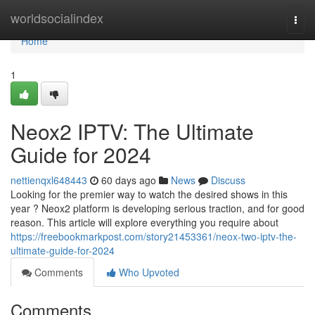
Home
worldsocialindex
Togg
navi
Home
1
Neox2 IPTV: The Ultimate
Guide for 2024
nettienqxl648443
60 days ago
News
Discuss
Looking for the premier way to watch the desired shows in this
year ? Neox2 platform is developing serious traction, and for good
reason. This article will explore everything you require about
https://freebookmarkpost.com/story21453361/neox-two-iptv-the-
ultimate-guide-for-2024
Comments
Who Upvoted
Comments