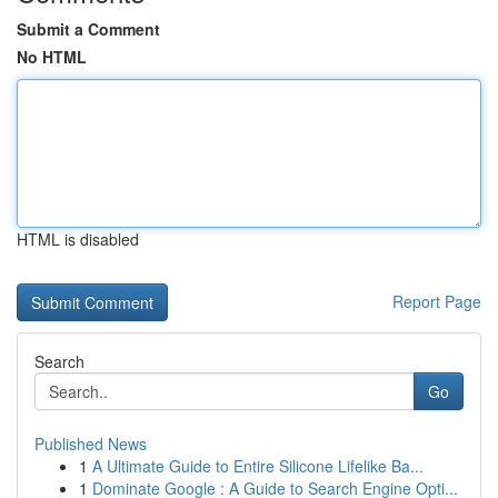
Submit a Comment
No HTML
HTML is disabled
Report Page
Search
Go
Published News
1
A Ultimate Guide to Entire Silicone Lifelike Ba...
1
Dominate Google : A Guide to Search Engine Opti...