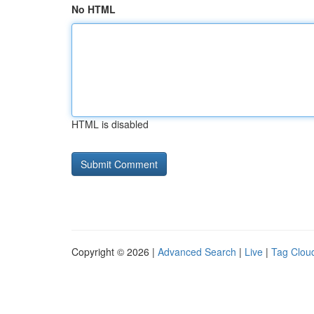
No HTML
HTML is disabled
Copyright © 2026 |
Advanced Search
|
Live
|
Tag Clou