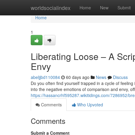
Home
worldsocialindex
Home
New
Submit
Home
1
Liberating Loose – A Scr
Envy
abeljjbd110084
60 days ago
News
Discuss
Do you often find yourself trapped in a cycle of feelin
into the negative emotions of comparison and envy, offe
https://hassancrhf595287.wikitidings.com/7286952/
Comments
Who Upvoted
Comments
Submit a Comment