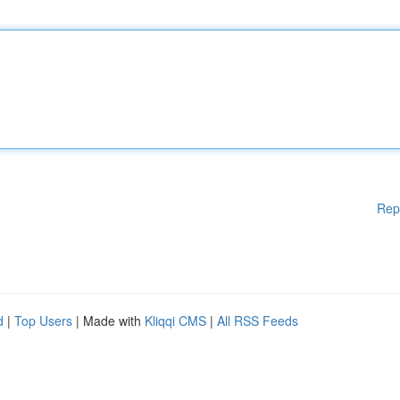
Rep
d
|
Top Users
| Made with
Kliqqi CMS
|
All RSS Feeds