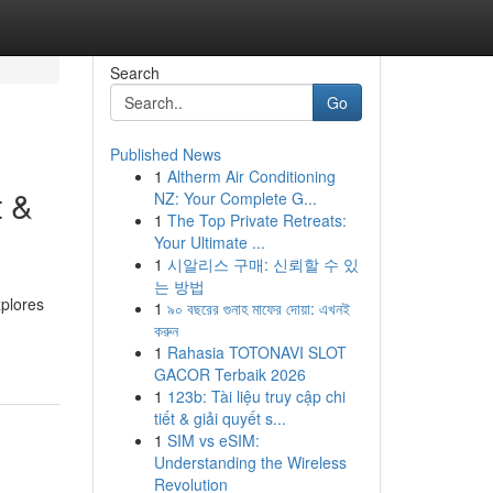
Search
Go
Published News
1
Altherm Air Conditioning
t &
NZ: Your Complete G...
1
The Top Private Retreats:
Your Ultimate ...
1
시알리스 구매: 신뢰할 수 있
는 방법
xplores
1
৯০ বছরের গুনাহ মাফের দোয়া: এখনই
করুন
1
Rahasia TOTONAVI SLOT
GACOR Terbaik 2026
1
123b: Tài liệu truy cập chi
tiết & giải quyết s...
1
SIM vs eSIM:
Understanding the Wireless
Revolution