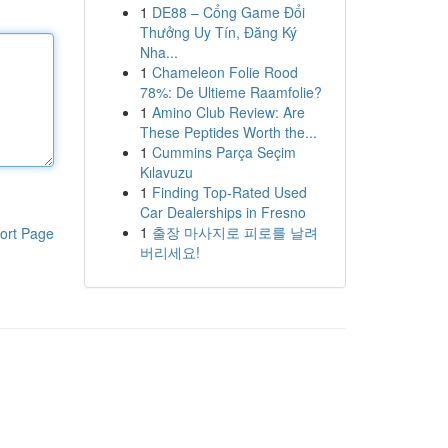
1
DE88 – Cổng Game Đổi
Thưởng Uy Tín, Đăng Ký
Nha...
1
Chameleon Folie Rood
78%: De Ultieme Raamfolie?
1
Amino Club Review: Are
These Peptides Worth the...
1
Cummins Parça Seçim
Kılavuzu
1
Finding Top-Rated Used
Car Dealerships in Fresno
1
출장 마사지로 피로를 날려
ort Page
버리세요!