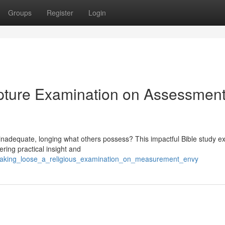
Groups
Register
Login
ipture Examination on Assessmen
g inadequate, longing what others possess? This impactful Bible study e
ring practical insight and
breaking_loose_a_religious_examination_on_measurement_envy