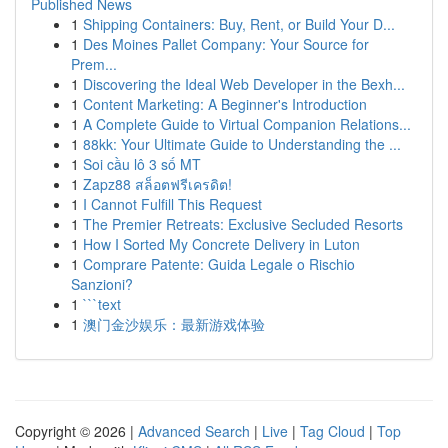
Published News
1
Shipping Containers: Buy, Rent, or Build Your D...
1
Des Moines Pallet Company: Your Source for
Prem...
1
Discovering the Ideal Web Developer in the Bexh...
1
Content Marketing: A Beginner's Introduction
1
A Complete Guide to Virtual Companion Relations...
1
88kk: Your Ultimate Guide to Understanding the ...
1
Soi cầu lô 3 số MT
1
Zapz88 สล็อตฟรีเครดิต!
1
I Cannot Fulfill This Request
1
The Premier Retreats: Exclusive Secluded Resorts
1
How I Sorted My Concrete Delivery in Luton
1
Comprare Patente: Guida Legale o Rischio
Sanzioni?
1
```text
1
澳门金沙娱乐：最新游戏体验
Copyright © 2026 |
Advanced Search
|
Live
|
Tag Cloud
|
Top