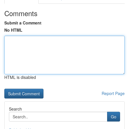
Comments
Submit a Comment
No HTML
HTML is disabled
Report Page
Search
Go