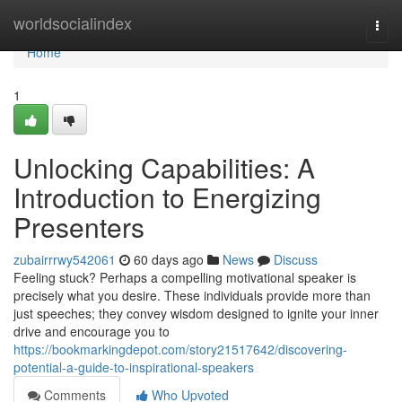
Home
worldsocialindex
Togg
navi
Home
1
Unlocking Capabilities: A
Introduction to Energizing
Presenters
zubairrrwy542061
60 days ago
News
Discuss
Feeling stuck? Perhaps a compelling motivational speaker is
precisely what you desire. These individuals provide more than
just speeches; they convey wisdom designed to ignite your inner
drive and encourage you to
https://bookmarkingdepot.com/story21517642/discovering-
potential-a-guide-to-inspirational-speakers
Comments
Who Upvoted