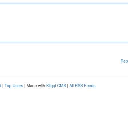
Rep
d
|
Top Users
| Made with
Kliqqi CMS
|
All RSS Feeds