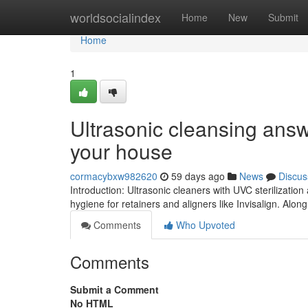
Home
worldsocialindex
Home
New
Submit
Home
1
Ultrasonic cleansing answ
your house
cormacybxw982620
59 days ago
News
Discus
Introduction: Ultrasonic cleaners with UVC sterilizati
hygiene for retainers and aligners like Invisalign. Along
Comments
Who Upvoted
Comments
Submit a Comment
No HTML