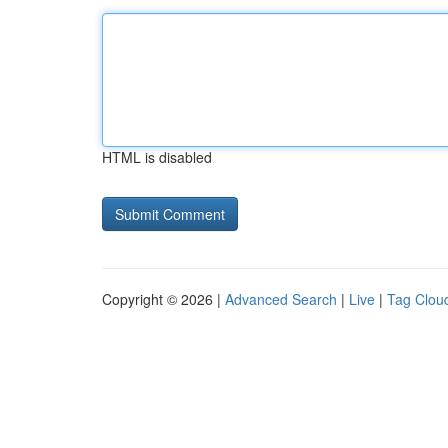
HTML is disabled
Copyright © 2026 |
Advanced Search
|
Live
|
Tag Clou