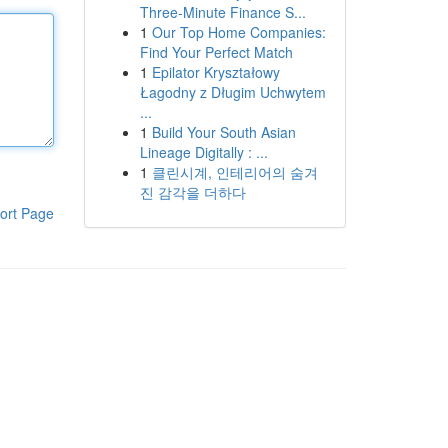
Three-Minute Finance S...
1
Our Top Home Companies:
Find Your Perfect Match
1
Epilator Kryształowy
Łagodny z Długim Uchwytem
...
1
Build Your South Asian
Lineage Digitally : ...
1
클린시계, 인테리어의 숨겨
진 감각을 더하다
ort Page