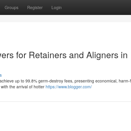
Groups
Register
Login
ers for Retainers and Aligners in
s
on achieve up to 99.8% germ-destroy fees, presenting economical, harm-
 with the arrival of hotter
https://www.blogger.com/