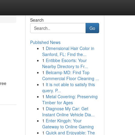
Search
Go
Published News
1
Dimensional Hair Color in
Sanford, FL: Find the...
1
Entibbe Escorts: Your
Nearby Directory to Fr...
1
Belcamp MD: Find Top
Commercial Floor Cleaning ...
free
1
It is not able to satisfy this
query. P...
1
Metal Covering: Preserving
Timber for Ages
1
Diagnose My Car: Get
Instant Online Vehicle Dia...
1
Enter Kingph: Your
Gateway to Online Gaming
1
Quick and Enjoyable: The