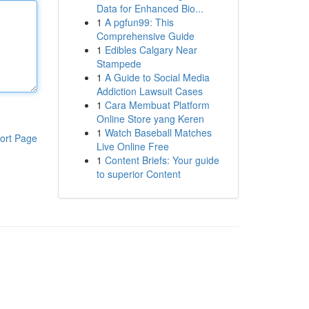
Data for Enhanced Bio...
1
A pgfun99: This
Comprehensive Guide
1
Edibles Calgary Near
Stampede
1
A Guide to Social Media
Addiction Lawsuit Cases
1
Cara Membuat Platform
Online Store yang Keren
1
Watch Baseball Matches
ort Page
Live Online Free
1
Content Briefs: Your guide
to superior Content