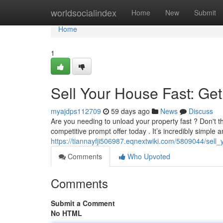
Home
worldsocialindex
Home
New
Submit
Home
1
Sell Your House Fast: Get
myajdps112709
59 days ago
News
Discuss
Are you needing to unload your property fast ? Don't th
competitive prompt offer today . It’s incredibly simple 
https://tiannayfji506987.eqnextwiki.com/5809044/sel
Comments
Who Upvoted
Comments
Submit a Comment
No HTML