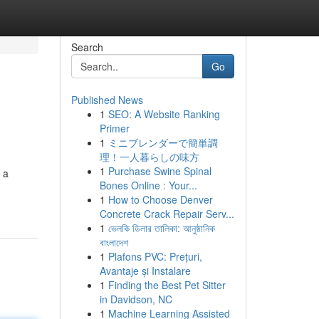
Search
Go
Published News
1
SEO: A Website Ranking
Primer
1
ミニブレンダーで簡単調
理！一人暮らしの味方
1
Purchase Swine Spinal
 a
Bones Online : Your...
1
How to Choose Denver
Concrete Crack Repair Serv...
1
ভেলকি ডিলার তালিকা: আনুষ্ঠানিক
বাংলাদেশ
1
Plafons PVC: Prețuri,
Avantaje și Instalare
1
Finding the Best Pet Sitter
in Davidson, NC
1
Machine Learning Assisted