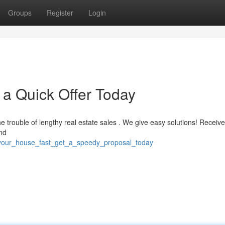
Groups
Register
Login
 a Quick Offer Today
e trouble of lengthy real estate sales . We give easy solutions! Receive
and
l_your_house_fast_get_a_speedy_proposal_today