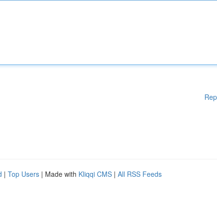
Rep
d
|
Top Users
| Made with
Kliqqi CMS
|
All RSS Feeds