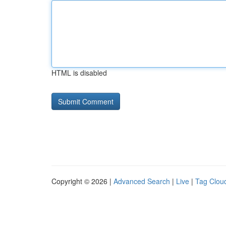
HTML is disabled
Copyright © 2026 |
Advanced Search
|
Live
|
Tag Clou