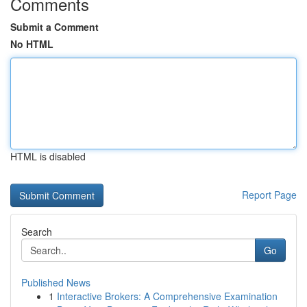
Comments
Submit a Comment
No HTML
HTML is disabled
Report Page
Search
Go
Published News
1
Interactive Brokers: A Comprehensive Examination