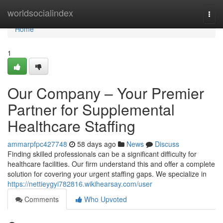
Home
worldsocialindex
Togg
navi
Home
1
Our Company – Your Premier
Partner for Supplemental
Healthcare Staffing
ammarpfpc427748
58 days ago
News
Discuss
Finding skilled professionals can be a significant difficulty for
healthcare facilities. Our firm understand this and offer a complete
solution for covering your urgent staffing gaps. We specialize in
https://nettieygyi782816.wikihearsay.com/user
Comments
Who Upvoted