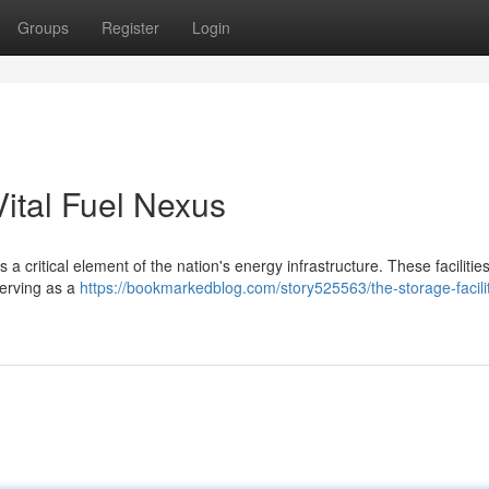
Groups
Register
Login
ital Fuel Nexus
 critical element of the nation's energy infrastructure. These faciliti
serving as a
https://bookmarkedblog.com/story525563/the-storage-facilit