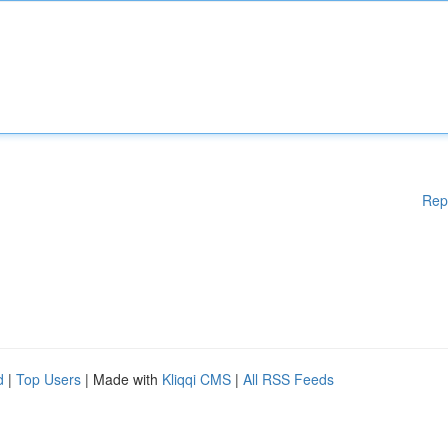
Rep
d
|
Top Users
| Made with
Kliqqi CMS
|
All RSS Feeds