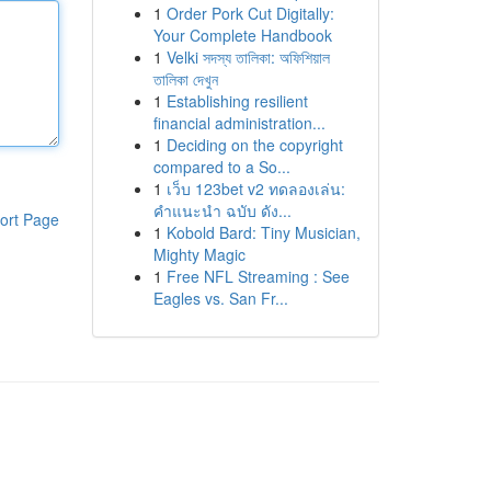
1
Order Pork Cut Digitally:
Your Complete Handbook
1
Velki সদস্য তালিকা: অফিশিয়াল
তালিকা দেখুন
1
Establishing resilient
financial administration...
1
Deciding on the copyright
compared to a So...
1
เว็บ 123bet v2 ทดลองเล่น:
คำแนะนำ ฉบับ ดัง...
ort Page
1
Kobold Bard: Tiny Musician,
Mighty Magic
1
Free NFL Streaming : See
Eagles vs. San Fr...