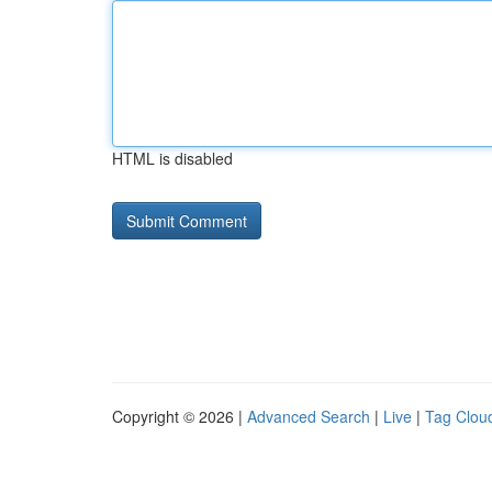
HTML is disabled
Copyright © 2026 |
Advanced Search
|
Live
|
Tag Clou