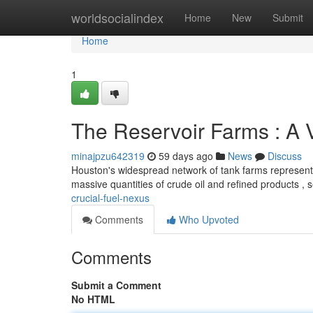
Home
worldsocialindex
Home
New
Submit
Home
1
The Reservoir Farms : A V
minajpzu642319
59 days ago
News
Discuss
Houston's widespread network of tank farms represents a
massive quantities of crude oil and refined products , 
crucial-fuel-nexus
Comments
Who Upvoted
Comments
Submit a Comment
No HTML