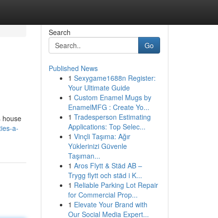
Search
Go
Published News
1
Sexygame1688n Register:
Your Ultimate Guide
1
Custom Enamel Mugs by
EnamelMFG : Create Yo...
1
Tradesperson Estimating
es house
Applications: Top Selec...
ies-a-
1
Vinçli Taşıma: Ağır
Yüklerinizi Güvenle
Taşıman...
1
Aros Flytt & Städ AB –
Trygg flytt och städ i K...
1
Reliable Parking Lot Repair
for Commercial Prop...
1
Elevate Your Brand with
Our Social Media Expert...