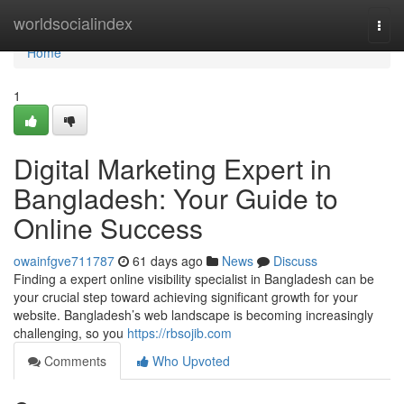
Home
worldsocialindex
Togg
navi
Home
1
Digital Marketing Expert in
Bangladesh: Your Guide to
Online Success
owainfgve711787
61 days ago
News
Discuss
Finding a expert online visibility specialist in Bangladesh can be
your crucial step toward achieving significant growth for your
website. Bangladesh’s web landscape is becoming increasingly
challenging, so you
https://rbsojib.com
Comments
Who Upvoted