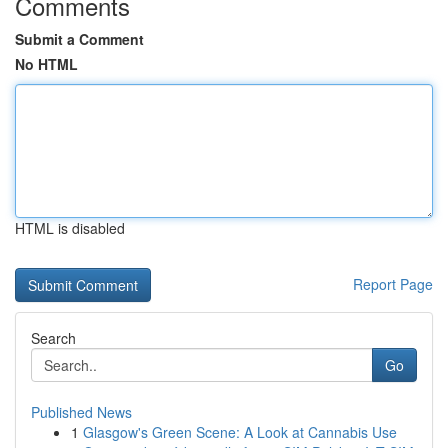
Comments
Submit a Comment
No HTML
HTML is disabled
Report Page
Search
Go
Published News
1
Glasgow's Green Scene: A Look at Cannabis Use