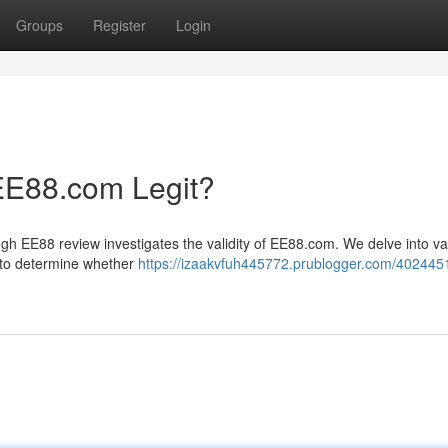
Groups
Register
Login
EE88.com Legit?
gh EE88 review investigates the validity of EE88.com. We delve into va
 , to determine whether
https://izaakvfuh445772.prublogger.com/402445