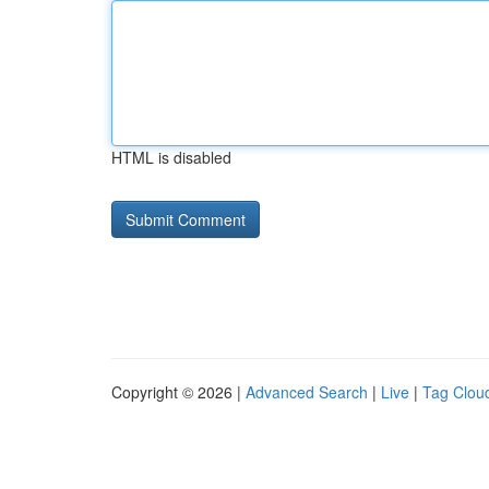
HTML is disabled
Copyright © 2026 |
Advanced Search
|
Live
|
Tag Clou