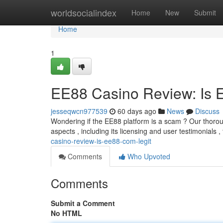
Home
worldsocialindex
Home
New
Submit
Home
1
EE88 Casino Review: Is 
jesseqwcn977539
60 days ago
News
Discuss
Wondering if the EE88 platform is a scam ? Our thorou
aspects , including its licensing and user testimonials
casino-review-is-ee88-com-legit
Comments
Who Upvoted
Comments
Submit a Comment
No HTML