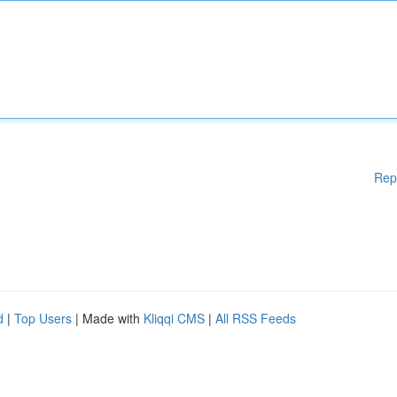
Rep
d
|
Top Users
| Made with
Kliqqi CMS
|
All RSS Feeds