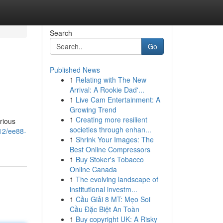
Search
Go
Published News
1
Relating with The New
Arrival: A Rookie Dad'...
1
Live Cam Entertainment: A
Growing Trend
1
Creating more resilient
rious
societies through enhan...
12/ee88-
1
Shrink Your Images: The
Best Online Compressors
1
Buy Stoker's Tobacco
Online Canada
1
The evolving landscape of
institutional investm...
1
Cầu Giải 8 MT: Mẹo Soi
Cầu Đặc Biệt An Toàn
1
Buy copyright UK: A Risky