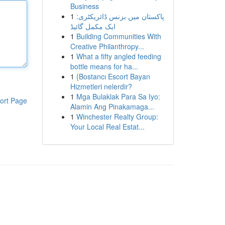
Business
1
پاکستان میں بزنس ڈائریکٹری:
ایک مکمل گائیڈ
1
Building Communities With
Creative Philanthropy...
1
What a fifty angled feeding
bottle means for ha...
1
{Bostancı Escort Bayan
Hizmetleri nelerdir?
1
Mga Bulaklak Para Sa Iyo:
ort Page
Alamin Ang Pinakamaga...
1
Winchester Realty Group:
Your Local Real Estat...