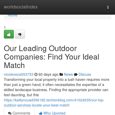
Home
worldsocialindex
Togg
navi
Home
1
Our Leading Outdoor
Companies: Find Your Ideal
Match
nicolexexa553753
60 days ago
News
Discuss
Transforming your local property into a lush haven requires more
than just a green hand; it often necessitates the expertise of a
skilled landscape business. Finding the appropriate provider can
feel daunting, but this
https://kaitlynzuad356182.techionblog.com/41024535/our-top-
outdoor-services-locate-your-best-match
Comments
Who Upvoted