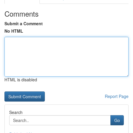
Comments
Submit a Comment
No HTML
HTML is disabled
Report Page
Search
Go