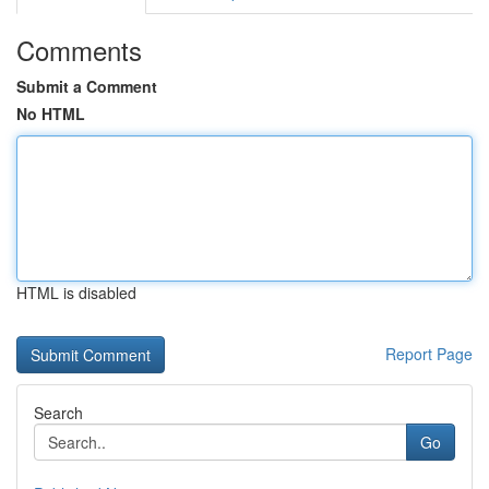
Comments
Submit a Comment
No HTML
HTML is disabled
Report Page
Search
Go