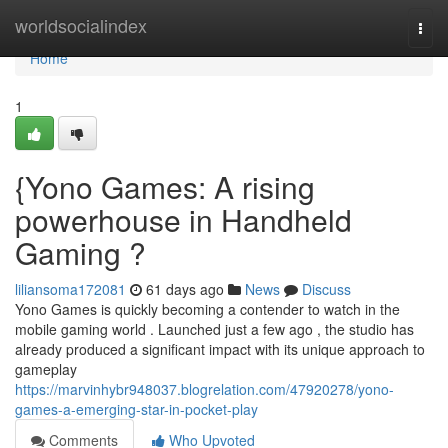
Home
worldsocialindex
Togg
navi
Home
1
{Yono Games: A rising
powerhouse in Handheld
Gaming ?
liliansoma172081
61 days ago
News
Discuss
Yono Games is quickly becoming a contender to watch in the
mobile gaming world . Launched just a few ago , the studio has
already produced a significant impact with its unique approach to
gameplay
https://marvinhybr948037.blogrelation.com/47920278/yono-
games-a-emerging-star-in-pocket-play
Comments
Who Upvoted