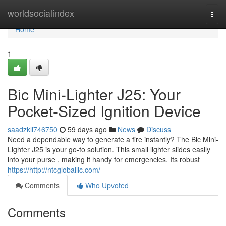
Home
worldsocialindex
Togg
navi
Home
1
Bic Mini-Lighter J25: Your
Pocket-Sized Ignition Device
saadzkli746750
59 days ago
News
Discuss
Need a dependable way to generate a fire instantly? The Bic Mini-
Lighter J25 is your go-to solution. This small lighter slides easily
into your purse , making it handy for emergencies. Its robust
https://http://ntcgloballlc.com/
Comments
Who Upvoted
Comments