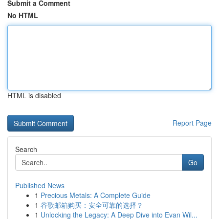
Submit a Comment
No HTML
HTML is disabled
Report Page
Search
Go
Published News
1
Precious Metals: A Complete Guide
1
谷歌邮箱购买：安全可靠的选择？
1
Unlocking the Legacy: A Deep Dive into Evan Wil...