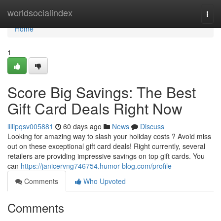
Home
worldsocialindex
Togg
navi
Home
1
Score Big Savings: The Best
Gift Card Deals Right Now
lillipqsv005881
60 days ago
News
Discuss
Looking for amazing way to slash your holiday costs ? Avoid miss
out on these exceptional gift card deals! Right currently, several
retailers are providing impressive savings on top gift cards. You
can
https://janicervng746754.humor-blog.com/profile
Comments
Who Upvoted
Comments