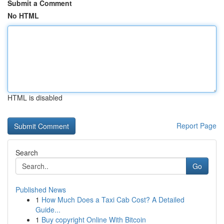
Submit a Comment
No HTML
HTML is disabled
Report Page
Search
Go
Published News
1
How Much Does a Taxi Cab Cost? A Detailed
Guide...
1
Buy copyright Online With Bitcoin