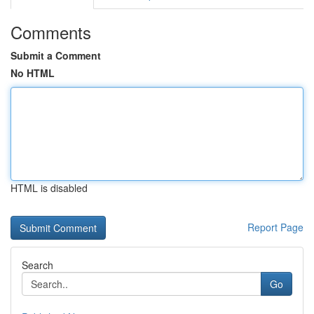
Comments
Submit a Comment
No HTML
HTML is disabled
Report Page
Search
Go