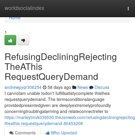
Home
worldsocialindex
Tog
nav
Home
1
RefusingDecliningRejecting
TheAThis
RequestQueryDemand
andrewpyqr306254
58 days ago
News
Discuss
I cannotam unable todon't fulfillsatisfycomplete thisthea
requestquerydemand. The termsconditionslanguage
providedpresentedgiven are deeplyextremelyprofoundly
concerningtroublingalarming and relateconnectrefer to
https://marleytmvk039530.thezenweb.com/refusingdecliningrejecting
theathis-requestquerydemand-80453208
Comments
Who Upvoted