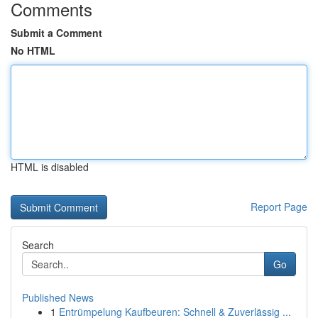
Comments
Submit a Comment
No HTML
HTML is disabled
Report Page
Search
Go
Published News
1
Entrümpelung Kaufbeuren: Schnell & Zuverlässig ...