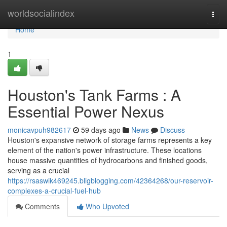
Home
worldsocialindex
Togg
navi
Home
1
Houston's Tank Farms : A
Essential Power Nexus
monicavpuh982617
59 days ago
News
Discuss
Houston's expansive network of storage farms represents a key
element of the nation's power infrastructure. These locations
house massive quantities of hydrocarbons and finished goods,
serving as a crucial
https://rsaswik469245.bligblogging.com/42364268/our-reservoir-
complexes-a-crucial-fuel-hub
Comments
Who Upvoted