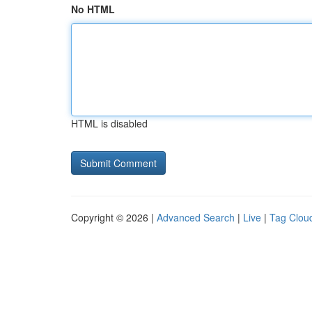
No HTML
HTML is disabled
Copyright © 2026 |
Advanced Search
|
Live
|
Tag Clou