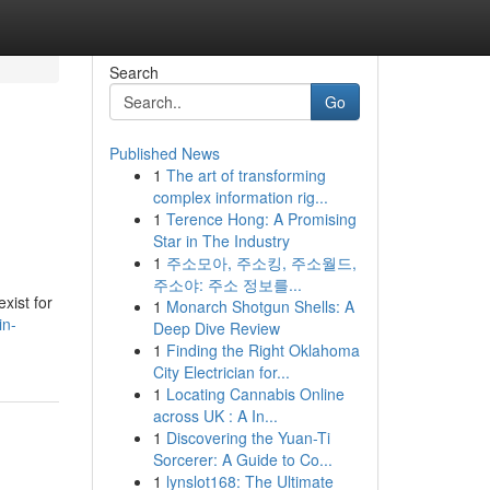
Search
Go
Published News
1
The art of transforming
complex information rig...
1
Terence Hong: A Promising
Star in The Industry
1
주소모아, 주소킹, 주소월드,
주소야: 주소 정보를...
xist for
1
Monarch Shotgun Shells: A
in-
Deep Dive Review
1
Finding the Right Oklahoma
City Electrician for...
1
Locating Cannabis Online
across UK : A In...
1
Discovering the Yuan-Ti
Sorcerer: A Guide to Co...
1
lynslot168: The Ultimate