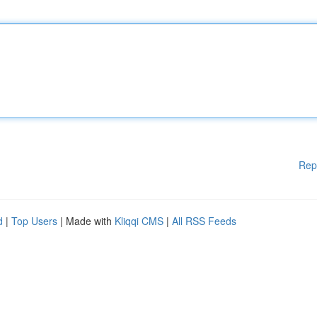
Rep
d
|
Top Users
| Made with
Kliqqi CMS
|
All RSS Feeds