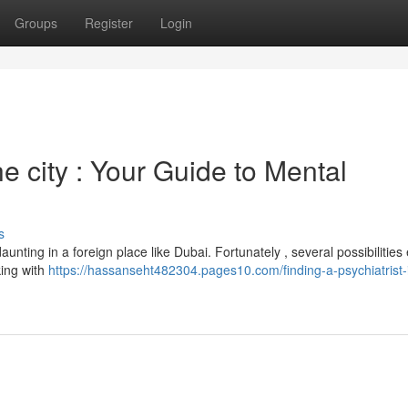
Groups
Register
Login
he city : Your Guide to Mental
s
unting in a foreign place like Dubai. Fortunately , several possibilities e
king with
https://hassanseht482304.pages10.com/finding-a-psychiatrist-