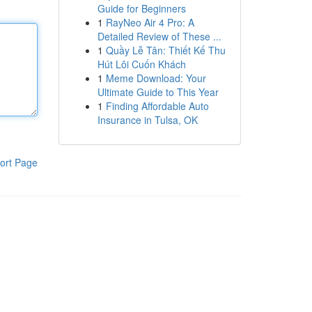
Guide for Beginners
1
RayNeo Air 4 Pro: A
Detailed Review of These ...
1
Quầy Lễ Tân: Thiết Kế Thu
Hút Lôi Cuốn Khách
1
Meme Download: Your
Ultimate Guide to This Year
1
Finding Affordable Auto
Insurance in Tulsa, OK
ort Page