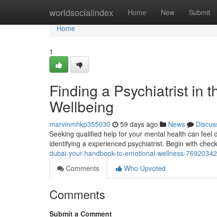
Home
worldsocialindex
Home
New
Submit
Home
1
Finding a Psychiatrist in t
Wellbeing
marvinmhkp355030
59 days ago
News
Discus
Seeking qualified help for your mental health can feel da
identifying a experienced psychiatrist. Begin with chec
dubai-your-handbook-to-emotional-wellness-76920342
Comments
Who Upvoted
Comments
Submit a Comment