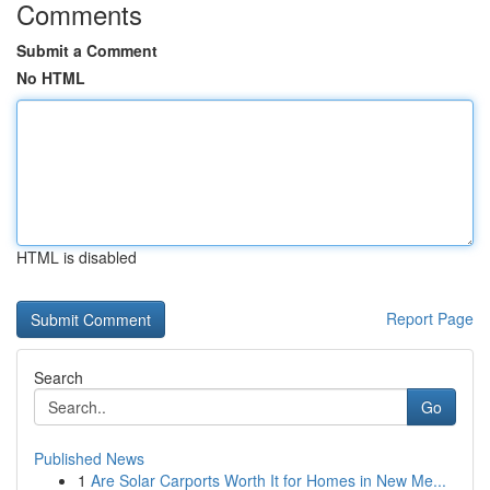
Comments
Submit a Comment
No HTML
HTML is disabled
Report Page
Search
Go
Published News
1
Are Solar Carports Worth It for Homes in New Me...