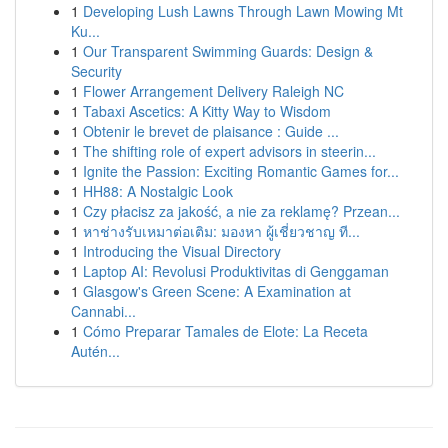
1
Developing Lush Lawns Through Lawn Mowing Mt
Ku...
1
Our Transparent Swimming Guards: Design &
Security
1
Flower Arrangement Delivery Raleigh NC
1
Tabaxi Ascetics: A Kitty Way to Wisdom
1
Obtenir le brevet de plaisance : Guide ...
1
The shifting role of expert advisors in steerin...
1
Ignite the Passion: Exciting Romantic Games for...
1
HH88: A Nostalgic Look
1
Czy płacisz za jakość, a nie za reklamę? Przean...
1
หาช่างรับเหมาต่อเติม: มองหา ผู้เชี่ยวชาญ ที...
1
Introducing the Visual Directory
1
Laptop AI: Revolusi Produktivitas di Genggaman
1
Glasgow's Green Scene: A Examination at
Cannabi...
1
Cómo Preparar Tamales de Elote: La Receta
Autén...