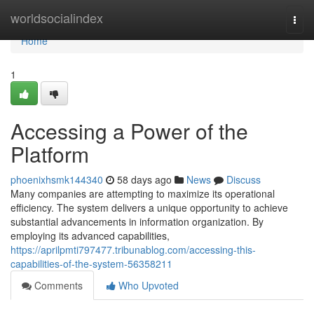
Home
worldsocialindex
Togg
navi
Home
1
Accessing a Power of the
Platform
phoenixhsmk144340
58 days ago
News
Discuss
Many companies are attempting to maximize its operational
efficiency. The system delivers a unique opportunity to achieve
substantial advancements in information organization. By
employing its advanced capabilities,
https://aprilpmti797477.tribunablog.com/accessing-this-
capabilities-of-the-system-56358211
Comments
Who Upvoted