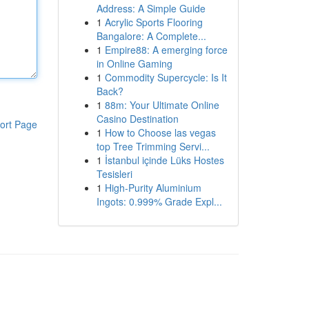
Address: A Simple Guide
1
Acrylic Sports Flooring
Bangalore: A Complete...
1
Empire88: A emerging force
in Online Gaming
1
Commodity Supercycle: Is It
Back?
1
88m: Your Ultimate Online
Casino Destination
ort Page
1
How to Choose las vegas
top Tree Trimming Servi...
1
İstanbul içinde Lüks Hostes
Tesisleri
1
High-Purity Aluminium
Ingots: 0.999% Grade Expl...