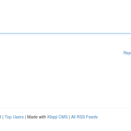
Rep
d
|
Top Users
| Made with
Kliqqi CMS
|
All RSS Feeds