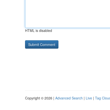
HTML is disabled
Copyright © 2026 |
Advanced Search
|
Live
|
Tag Clou