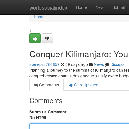
Home
worldsocialindex
Home
New
Submit
Home
1
Conquer Kilimanjaro: You
abelepxz766859
59 days ago
News
Discuss
Planning a journey to the summit of Kilimanjaro can fee
comprehensive options designed to satisfy every bu
Comments
Who Upvoted
Comments
Submit a Comment
No HTML