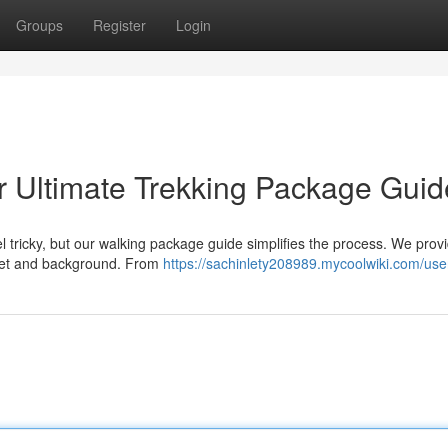
Groups
Register
Login
r Ultimate Trekking Package Guid
l tricky, but our walking package guide simplifies the process. We prov
dget and background. From
https://sachinlety208989.mycoolwiki.com/use