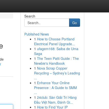
Search
Go
Published News
1
How to Choose Portland
e
Electrical Panel Upgrade...
1
ufagem168: Saiba de Uma
Saga
1
The Teen Patti Guide : The
ide
Newbie's Handbook
r
1
Nova Scrap Copper
Recycling – Sydney’s Leading
...
1
Enhance Your Online
Presence : A Guide to SMM
...
1
24club: Sàn Giải Trí Hàng
Đầu Việt Nam, Đánh Gi...
1
How to Find Your IP