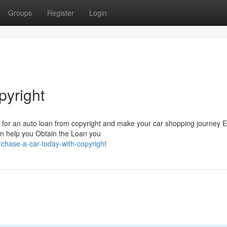
Groups
Register
Login
pyright
or an auto loan from copyright and make your car shopping journey Ef
an help you Obtain the Loan you
rchase-a-car-today-with-copyright