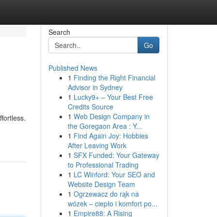
Search
Go
Published News
1
Finding the Right Financial
Advisor in Sydney
1
Lucky9+ – Your Best Free
Credits Source
1
Web Design Company in
fortless.
the Goregaon Area : Y...
1
Find Again Joy: Hobbies
After Leaving Work
1
SFX Funded: Your Gateway
to Professional Trading
1
LC Winford: Your SEO and
Website Design Team
1
Ogrzewacz do rąk na
wózek – ciepło i komfort po...
1
Empire88: A Rising