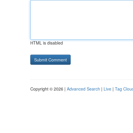
HTML is disabled
Copyright © 2026 |
Advanced Search
|
Live
|
Tag Clou