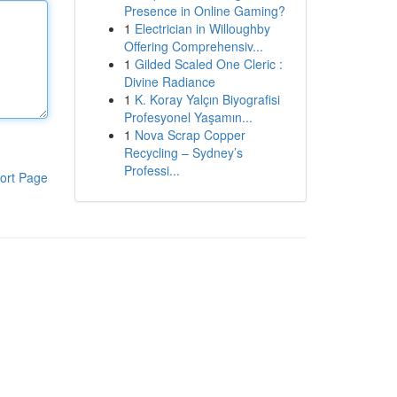
Presence in Online Gaming?
1
Electrician in Willoughby
Offering Comprehensiv...
1
Gilded Scaled One Cleric :
Divine Radiance
1
K. Koray Yalçın Biyografisi
Profesyonel Yaşamın...
1
Nova Scrap Copper
Recycling – Sydney’s
Professi...
ort Page