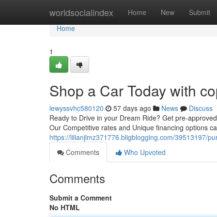
Home
worldsocialindex
Home
New
Submit
Home
1
Shop a Car Today with co
lewyssvhc580120
57 days ago
News
Discuss
Ready to Drive in your Dream Ride? Get pre-approved f
Our Competitive rates and Unique financing options c
https://lilianjlmz371776.bligblogging.com/39513197/pu
Comments
Who Upvoted
Comments
Submit a Comment
No HTML