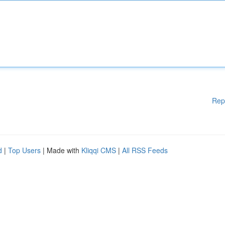
Rep
d
|
Top Users
| Made with
Kliqqi CMS
|
All RSS Feeds