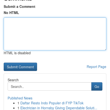
Submit a Comment
No HTML
HTML is disabled
Report Page
Search
Go
Published News
1
Daftar Resto Indo Populer di FYP TikTok
1
Electrician in Hornsby Giving Dependable Soluti...