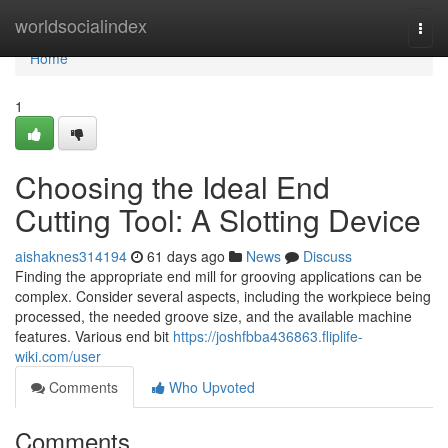
Home
worldsocialindex
Togg
navi
Home
1
Choosing the Ideal End
Cutting Tool: A Slotting Device
aishaknes314194
61 days ago
News
Discuss
Finding the appropriate end mill for grooving applications can be
complex. Consider several aspects, including the workpiece being
processed, the needed groove size, and the available machine
features. Various end bit
https://joshfbba436863.fliplife-
wiki.com/user
Comments
Who Upvoted
Comments