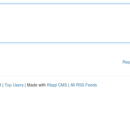
Rep
d
|
Top Users
| Made with
Kliqqi CMS
|
All RSS Feeds