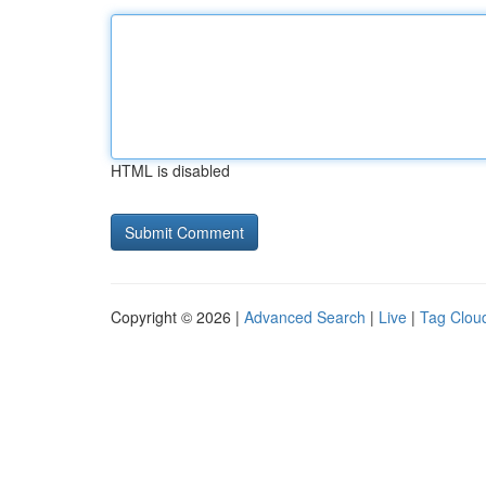
HTML is disabled
Copyright © 2026 |
Advanced Search
|
Live
|
Tag Clou