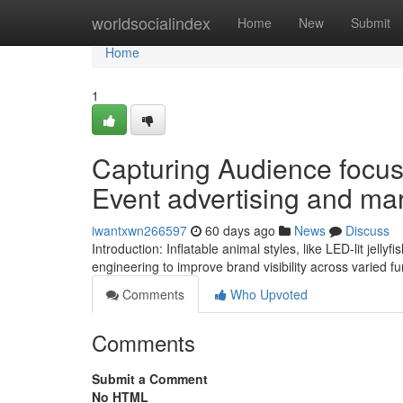
Home
worldsocialindex
Home
New
Submit
Home
1
Capturing Audience focus 
Event advertising and ma
iwantxwn266597
60 days ago
News
Discuss
Introduction: Inflatable animal styles, like LED-lit jelly
engineering to improve brand visibility across varied f
Comments
Who Upvoted
Comments
Submit a Comment
No HTML