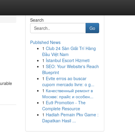
Search
Go
Published News
1
Club 24 Sàn Giải Trí Hàng
Đầu Việt Nam
1
İstanbul Escort Hizmeti
1
SEO: Your Website's Reach
Blueprint
1
Evite erros ao buscar
durable
cupom mercado livre: o g...
1
Качественный ремонт в
Москве: прайс и особен...
1
Eu9 Promotion - The
Complete Resource
1
Hadiah Pemain Pkv Game :
Dapatkan Hasil ...