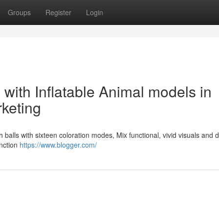
Groups
Register
Login
with Inflatable Animal models in
rketing
fish balls with sixteen coloration modes, Mix functional, vivid visuals and 
unction
https://www.blogger.com/