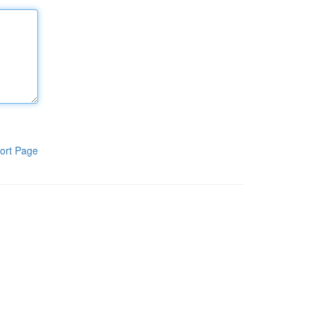
ort Page