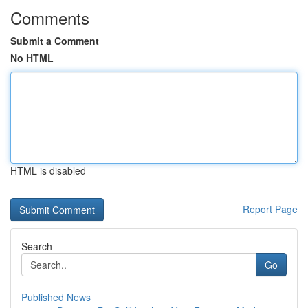
Comments
Submit a Comment
No HTML
HTML is disabled
Report Page
Search
Go
Published News