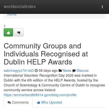
Home
worldsocialindex
Togg
navi
Home
1
Community Groups and
Individuals Recognised at
Dublin HELP Awards
sabrinagyyz741443
58 days ago
News
Discuss
International Volunteer Recognition Day 2026 was marked in
Dublin with the 6th edition of the HELP Awards, hosted by the
Church of Scientology & Community Centre of Dublin to recognise
community service across Ireland.
https://ammarbeoi868914.gynoblog.com/profile
Comments
Who Upvoted