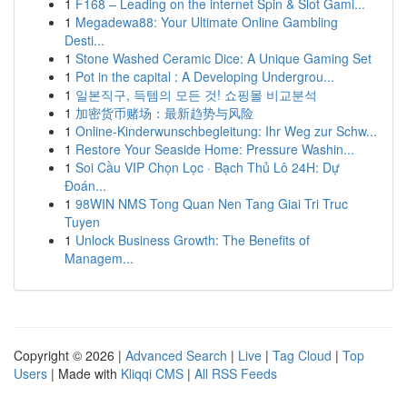
1
F168 – Leading on the internet Spin & Slot Gami...
1
Megadewa88: Your Ultimate Online Gambling
Desti...
1
Stone Washed Ceramic Dice: A Unique Gaming Set
1
Pot in the capital : A Developing Undergrou...
1
일본직구, 득템의 모든 것! 쇼핑몰 비교분석
1
加密货币赌场：最新趋势与风险
1
Online-Kinderwunschbegleitung: Ihr Weg zur Schw...
1
Restore Your Seaside Home: Pressure Washin...
1
Soi Cầu VIP Chọn Lọc · Bạch Thủ Lô 24H: Dự
Đoán...
1
98WIN NMS Tong Quan Nen Tang Giai Tri Truc
Tuyen
1
Unlock Business Growth: The Benefits of
Managem...
Copyright © 2026 |
Advanced Search
|
Live
|
Tag Cloud
|
Top
Users
| Made with
Kliqqi CMS
|
All RSS Feeds