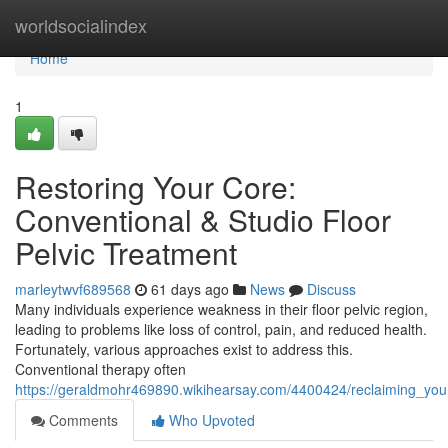
Home
worldsocialindex
Home
1
Restoring Your Core:
Conventional & Studio Floor
Pelvic Treatment
marleytwvf689568
61 days ago
News
Discuss
Many individuals experience weakness in their floor pelvic region,
leading to problems like loss of control, pain, and reduced health.
Fortunately, various approaches exist to address this.
Conventional therapy often
https://geraldmohr469890.wikihearsay.com/4400424/reclaiming_your
Comments
Who Upvoted