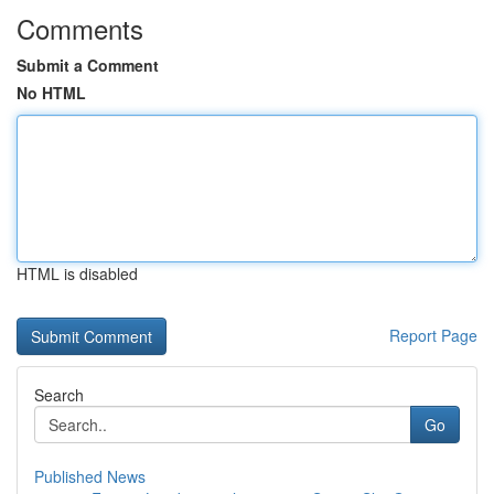
Comments
Submit a Comment
No HTML
HTML is disabled
Report Page
Search
Go
Published News